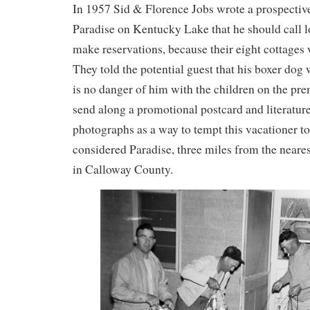
In 1957 Sid & Florence Jobs wrote a prospective
Paradise on Kentucky Lake that he should call 
make reservations, because their eight cottage
They told the potential guest that his boxer dog
is no danger of him with the children on the pr
send along a promotional postcard and literatur
photographs as a way to tempt this vacationer to
considered Paradise, three miles from the nearest
in Calloway County.