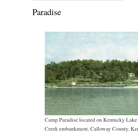
Paradise
Camp Paradise located on Kentucky Lake 
Creek embankment, Calloway County, Ke