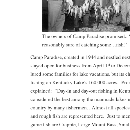
The owners of Camp Paradise promised:
reasonably sure of catching some…fish.”
Camp Paradise, created in 1944 and nestled nex
stayed open for business from April 1
to Decem
st
lured some families for lake vacations, but its c
fishing on Kentucky Lake’s 160,000 acres. Prom
explained: “Day-in and day-out fishing in Kent
considered the best among the manmade lakes in 
country by many fishermen…Almost all species
and rough fish are represented here. Just to me
game fish are Crappie, Large Mount Bass, Smal