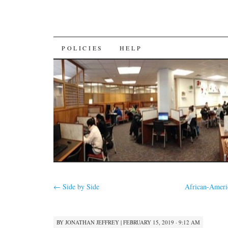
SKIP
POLICIES
HELP
TO
CONTENT
←
Side by Side
African-Ameri
BY
JONATHAN JEFFREY
|
FEBRUARY 15, 2019 · 9:12 AM