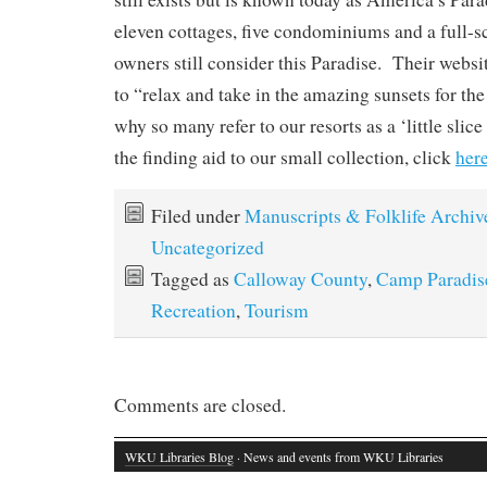
eleven cottages, five condominiums and a full-
owners still consider this Paradise. Their webs
to “relax and take in the amazing sunsets for th
why so many refer to our resorts as a ‘little slice
the finding aid to our small collection, click
here
Filed under
Manuscripts & Folklife Archiv
Uncategorized
Tagged as
Calloway County
,
Camp Paradis
Recreation
,
Tourism
Comments are closed.
WKU Libraries Blog
· News and events from WKU Libraries