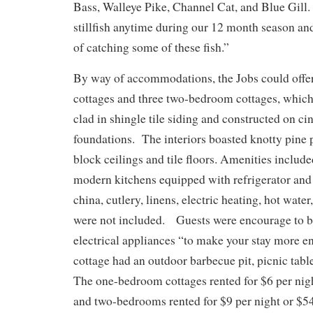
Bass, Walleye Pike, Channel Cat, and Blue Gill. 
stillfish anytime during our 12 month season an
of catching some of these fish.”
By way of accommodations, the Jobs could offe
cottages and three two-bedroom cottages, which
clad in shingle tile siding and constructed on c
foundations. The interiors boasted knotty pine 
block ceilings and tile floors. Amenities include
modern kitchens equipped with refrigerator and
china, cutlery, linens, electric heating, hot wate
were not included. Guests were encourage to b
electrical appliances “to make your stay more e
cottage had an outdoor barbecue pit, picnic tabl
The one-bedroom cottages rented for $6 per nigh
and two-bedrooms rented for $9 per night or $5