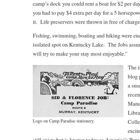
camp’s dock you could rent a boat for $2 per da
you had to pay $4 extra per day for a 5 horsepow
it. Life preservers were thrown in free of charge
Fishing, swimming, boating and hiking were enc
isolated spot on Kentucky Lake. The Jobs assu
will try to make your stay most enjoyable.”
The i
blog 
a sma
recen
Manus
Libra
Logo on Camp Paradise stationery.
Coll
excit
still exists but is known today as America’s Par