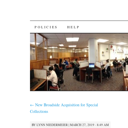
SKIP
POLICIES
HELP
TO
CONTENT
←
New Broadside Acquisition for Special
Collections
BY
LYNN NIEDERMEIER
|
MARCH 27, 2019 · 8:49 AM