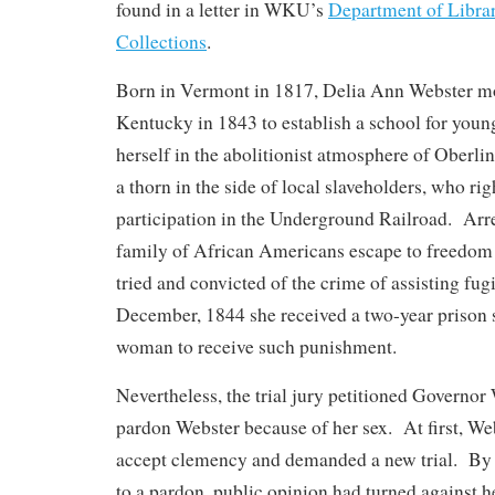
found in a letter in WKU’s
Department of Libra
Collections
.
Born in Vermont in 1817, Delia Ann Webster m
Kentucky in 1843 to establish a school for yo
herself in the abolitionist atmosphere of Oberl
a thorn in the side of local slaveholders, who ri
participation in the Underground Railroad. Arre
family of African Americans escape to freedom
tried and convicted of the crime of assisting fugi
December, 1844 she received a two-year prison se
woman to receive such punishment.
Nevertheless, the trial jury petitioned Governo
pardon Webster because of her sex. At first, We
accept clemency and demanded a new trial. By
to a pardon, public opinion had turned against h