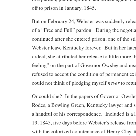
off to prison in January, 1845.
But on February 24, Webster was suddenly relea
of a “Free and Full” pardon. During the negoti
continued after she entered prison, one of the st
Webster leave Kentucky forever. But in her late
ordeal, she attributed her release to little more t
feeling” on the part of Governor Owsley and insi
refused to accept the condition of permanent exi
never
could not think of pledging myself
to retu
Or could she? In the papers of Governor Owsle
Rodes, a Bowling Green, Kentucky lawyer and sta
a handful of his correspondence. Included is a 
19, 1845, five days before Webster’s release fr
with the colorized countenance of Henry Clay, it