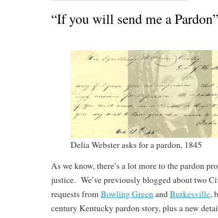
“If you will send me a Pardon
Delia Webster asks for a pardon, 1845
As we know, there’s a lot more to the pardon pr
justice. We’ve previously blogged about two Ci
requests from
Bowling Green
and
Burkesville
, 
century Kentucky pardon story, plus a new detail