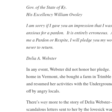
Gov. of the State of Ky.
His Excellency William Owsley
I am sorry if I gave you an impression that I wa
anxious for a pardon. It is entirely erroneous. 
me a Pardon or Respite, I will pledge you my wor
never to return.
Delia A. Webster
In any event, Webster did not honor her pledge. 
home in Vermont, she bought a farm in Trimbl
and resumed her activities with the Underground
off by angry locals.
way
There’s
more to the story of Delia Webster
scandalous letters sent to her by the lovesick wa