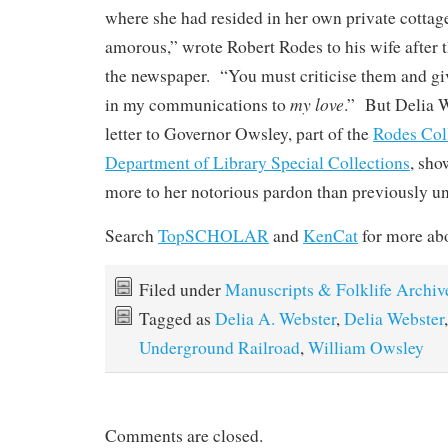
where she had resided in her own private cottag
amorous,” wrote Robert Rodes to his wife after 
the newspaper. “You must criticise them and gi
my love
in my communications to
.” But Delia W
letter to Governor Owsley, part of the
Rodes Col
Department of Library Special Collections
, sho
more to her notorious pardon than previously u
Search
TopSCHOLAR
and
KenCat
for more abo
Filed under
Manuscripts & Folklife Archiv
Tagged as
Delia A. Webster
,
Delia Webster
Underground Railroad
,
William Owsley
Comments are closed.