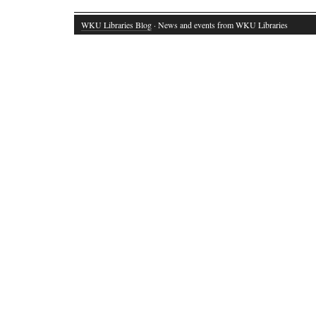
WKU Libraries Blog
· News and events from WKU Libraries