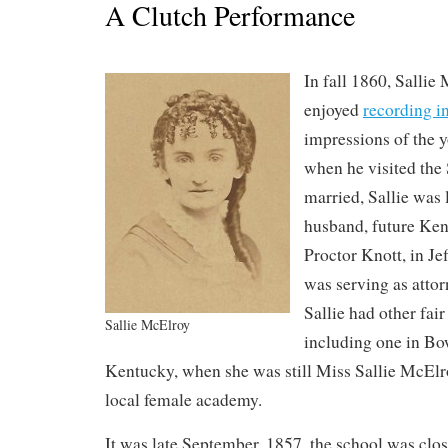
A Clutch Performance
In fall 1860, Sallie
enjoyed
recording in
impressions of the 
when he visited the
married, Sallie was 
husband, future Ken
Proctor Knott, in Je
was serving as atto
Sallie had other fair
Sallie McElroy
including one in Bo
Kentucky, when she was still Miss Sallie McElro
local female academy.
It was late September, 1857, the school was clo