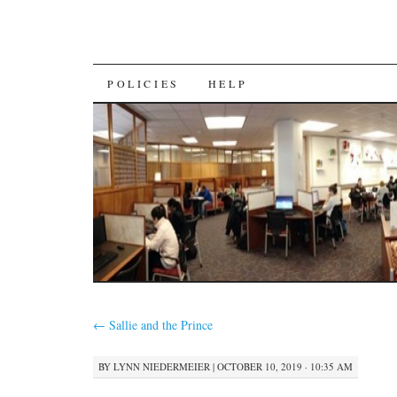
SKIP
POLICIES
HELP
TO
CONTENT
←
Sallie and the Prince
BY
LYNN NIEDERMEIER
|
OCTOBER 10, 2019 · 10:35 AM