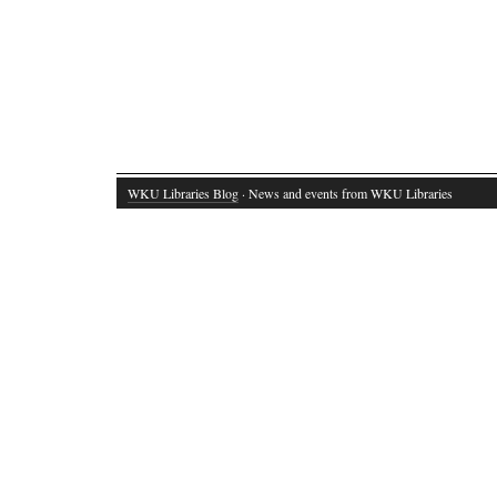
WKU Libraries Blog
· News and events from WKU Libraries