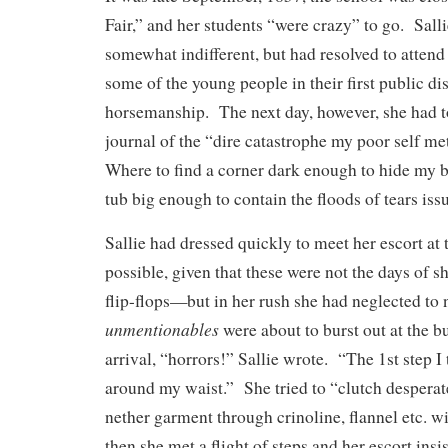
Fair,” and her students “were crazy” to go. Sall
somewhat indifferent, but had resolved to attend 
some of the young people in their first public di
horsemanship. The next day, however, she had to
journal of the “dire catastrophe my poor self m
Where to find a corner dark enough to hide my 
tub big enough to contain the floods of tears i
Sallie had dressed quickly to meet her escort at
possible, given that these were not the days of s
flip-flops—but in her rush she had neglected to n
unmentionables
were about to burst out at the 
arrival, “horrors!” Sallie wrote. “The 1st step I 
around my waist.” She tried to “clutch desperat
nether garment through crinoline, flannel etc. w
then she met a flight of steps and her escort insi