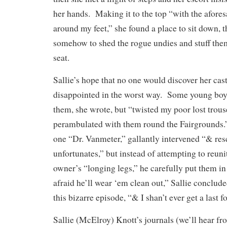
her hands. Making it to the top “with the afore
around my feet,” she found a place to sit down,
somehow to shed the rogue undies and stuff them
seat.
Sallie’s hope that no one would discover her cas
disappointed in the worst way. Some young boy
them, she wrote, but “twisted my poor lost trous
perambulated with them round the Fairgrounds.” 
one “Dr. Vanmeter,” gallantly intervened “& re
unfortunates,” but instead of attempting to reuni
owner’s “longing legs,” he carefully put them i
afraid he’ll wear ‘em clean out,” Sallie conclud
this bizarre episode, “& I shan’t ever get a last 
Sallie (McElroy) Knott’s journals (we’ll hear fr