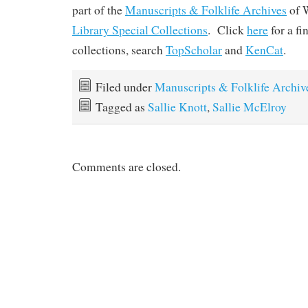
part of the
Manuscripts & Folklife Archives
of 
Library Special Collections
. Click
here
for a f
collections, search
TopScholar
and
KenCat
.
Filed under
Manuscripts & Folklife Archiv
Tagged as
Sallie Knott
,
Sallie McElroy
Comments are closed.