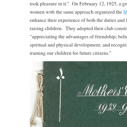
took pleasure in it.” On February 12, 1925, a 
women with the same approach organized the
M
enhance their experience of both the duties and 
raising children. They adopted their club consti
“appreciating the advantages of friendship; beli
spiritual and physical development; and recogni
training our children for future citizens.”