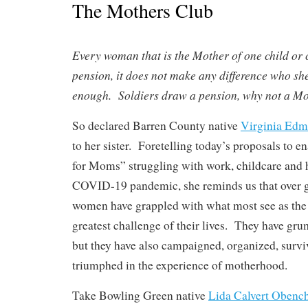
The Mothers Club
Every woman that is the Mother of one child or c
pension, it does not make any difference who she
enough. Soldiers draw a pension, why not a M
So declared Barren County native
Virginia Ed
to her sister. Foretelling today’s proposals to e
for Moms” struggling with work, childcare and 
COVID-19 pandemic, she reminds us that over 
women have grappled with what most see as the 
greatest challenge of their lives. They have gru
but they have also campaigned, organized, surv
triumphed in the experience of motherhood.
Take Bowling Green native
Lida Calvert Obenc