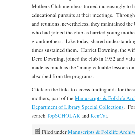
Mothers Club members turned increasingly to li
educational pursuits at their meetings. Throug
and reunions, nevertheless, they maintained the
who had joined the club as harried young mothers
grandmothers. Like today, shared understanding
times sustained them. Harriet Downing, the wi
Dero Downing, joined the club in 1952 and valu
made as much as the “many valuable lessons o
absorbed from the programs.
Click on the links to access finding aids for thes
mothers, part of the
Manuscripts & Folklife Arc
Department of Library Special Collections
. For
search
TopSCHOLAR
and
KenCat
.
Filed under
Manuscripts & Folklife Archiv