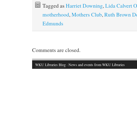
Tagged as
Harriet Downing
,
Lida Calvert 
motherhood
,
Mothers Club
,
Ruth Brown D
Edmunds
Comments are closed.
WKU Libraries Blog
· News and events from WKU Libraries