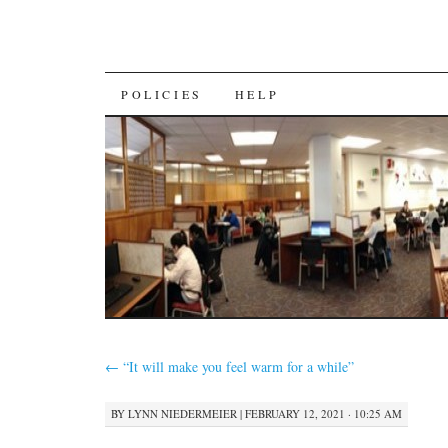
SKIP
POLICIES
HELP
TO
CONTENT
←
“It will make you feel warm for a while”
BY
LYNN NIEDERMEIER
|
FEBRUARY 12, 2021 · 10:25 AM