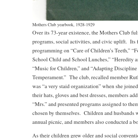
Mothers Club yearbook, 1928-1929
Over its 73-year existence, the Mothers Club fulf
programs, social activities, and civic uplift. Its 
programming on “Care of Children’s Teeth,” “Fo
School Child and School Lunches,” “Heredity 
“Music for Children,” and “Adapting Discipline 
Temperament.” The club, recalled member Rut
was “a very staid organization” when she joine
their hats, gloves and best dresses, members add
“Mrs.” and presented programs assigned to them
chosen by themselves. Children and husbands w
annual picnic, and members also conducted a 
As their children grew older and social conventi