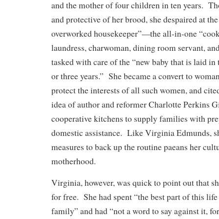
and the mother of four children in ten years. T
and protective of her brood, she despaired at the 
overworked housekeeper”—the all-in-one “cook, 
laundress, charwoman, dining room servant, a
tasked with care of the “new baby that is laid in
or three years.” She became a convert to woman 
protect the interests of all such women, and cit
idea of author and reformer Charlotte Perkins G
cooperative kitchens to supply families with pr
domestic assistance. Like Virginia Edmunds, sh
measures to back up the routine paeans her cultu
motherhood.
Virginia, however, was quick to point out that s
for free. She had spent “the best part of this life
family” and had “not a word to say against it, fo