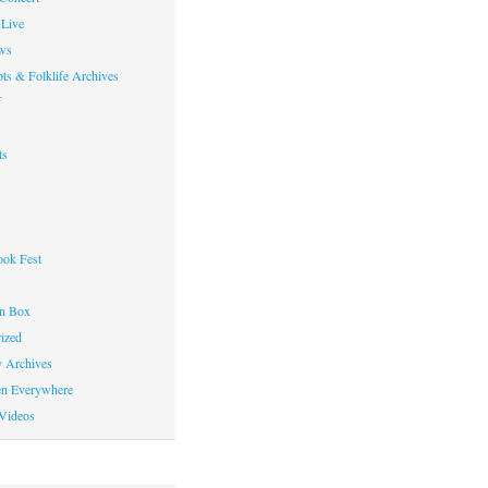
Live
ws
ts & Folklife Archives
f
ts
ok Fest
on Box
ized
y Archives
en Everywhere
Videos