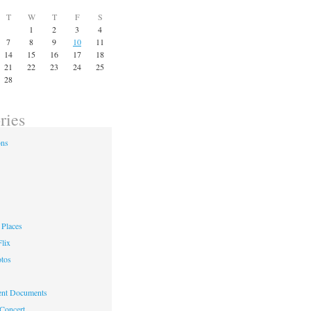
T
W
T
F
S
1
2
3
4
7
8
9
10
11
14
15
16
17
18
21
22
23
24
25
28
ries
ons
Places
lix
otos
nt Documents
 Concert