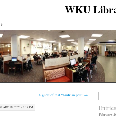
WKU Libra
LP
Search
A guest of that “Austrian pest”
→
for:
Entrie
RUARY 10, 2023 · 3:18 PM
February 2