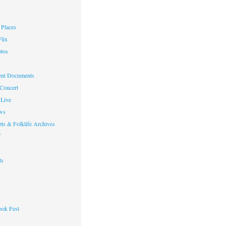
Places
lix
otos
nt Documents
 Concert
Live
ws
ts & Folklife Archives
f
ts
ok Fest