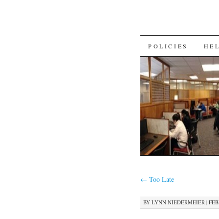
SKIP
POLICIES
HE
TO
CONTENT
←
Too Late
BY
LYNN NIEDERMEIER
|
FEB