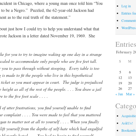
n incident in Chicago, where a young man once told him “You
Log in
s to be a Negro.” Puzzled, the 62-year-old Jackson had
Entries fe
nt as to the real truth of the statement.”
Comments
WordPres
about just how I could try to help you understand what that
ote Jackson in a letter dated November 19, 1969. She
Entrie
February 2
ike for you to try to imagine waking up one day in a strange
scaled to accommodate only people who are five feet tall.
S
M
 you to pass through without stooping. Every table is too
5
6
g is made to fit the people who live in this hypothetical
12
13
ticket so you must appear in court. The judge is prejudiced
19
20
26
27
height as all of the rest of the people. . . . You draw a jail
« Jan
Mar »
e to the five foot scale . . . .
Catego
of utter frustrations, you find yourself unable to find
ur complaint . . . . You were made to feel that you mattered
Acquisiti
egan to matter not at all to yourself . . . . When you finally
AskUs!
lift yourself from the depths of self-hate which had engulfed
Bookends
latantly hated. . . . You had to begin to find yourself. . .