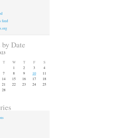
ed
 feed
s.org
s by Date
023
T
W
T
F
S
1
2
3
4
7
8
9
10
11
14
15
16
17
18
21
22
23
24
25
28
ries
ons