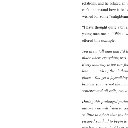
relations, and he related a
can’t understand how it feel
wished for some “enlightenme
“I have thought quite a bit 
young man meant,” White wr
offered this example:
You are a tall man and I’d l
place where everything was 
Every doorway is too low for
low . . . . All of the clothin
place. You get a jaywalking 
because you are not the same 
sentence and all cells, etc. ar
During this prolonged period 
anyone who will listen to yo
so little to others that you b
escaped you had to begin to 
you because you had been so b