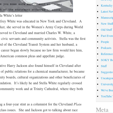
Kentucky 
Latest Ne
la White’s letter
Manuscrip
odfrey White was educated in New York and Cleveland. A
New Stuf
orker, she served in the Women’s Army Corps during World
Old Stuff
moved to Cleveland and married Charles W. White, a
Past Even
civic servants and community activists. Stella was the first
People
d of the Cleveland Transit System and her husband, a
Podcasts
 career began slowly because no law firm would hire him,
Reference
n-American common pleas and appellate judge.
SOKY Bo
ive Harry Jackson also found himself in Cleveland after
Stuff
 of public relations for a chemical manufacturer, he became
Suggesti
y boards, cultural organizations and other beneficiaries of
Uncategor
undation. It’s likely he and Stella White regularly crossed
Universit
r community work and at Trinity Cathedral, where they both
We've Be
YouTube 
 a four-year stint as a columnist for the Cleveland
Plain
Meta
 class issues. She and Jackson got to talking about race