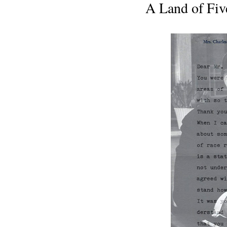
A Land of Fiv