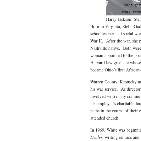
Harry Jackson; Stel
Born in Virginia, Stella G
schoolteacher and social w
War II. After the war, she 
Nashville native. Both were 
woman appointed to the boar
Harvard law graduate whose
became Ohio’s first Africa
Warren County, Kentucky nat
his war service. As director
involved with many communit
his employer’s charitable fo
paths in the course of thei
attended church.
In 1969, White was beginning
Dealer
, writing on race and