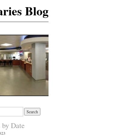
ries Blog
s by Date
023