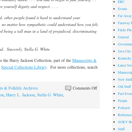
ERC
r yourself dignity and respect. . . .
Events
Far Away 
d, other people found it hard to understand your
Faraway F
l, no matter how sympathetic could understand how you felt,
Flickr Ph
d being a tall man in a land of prejudiced, discriminating
General
Governme
nd. Sincerely, Stella G. White
Java City
Kentucky 
to the Harry Jackson Collection, part of the
Manuscripts &
Latest Ne
s
Special Collections Library
. For more collections, search
Manuscrip
New Stuf
Old Stuff
on
ts & Folklife Archives
Comments Off
Past Even
A
son
,
Harry L. Jackson
,
Stella G. White
,
People
Land
of
Podcasts
Five-
Reference
Footers
SOKY Bo
Stuff