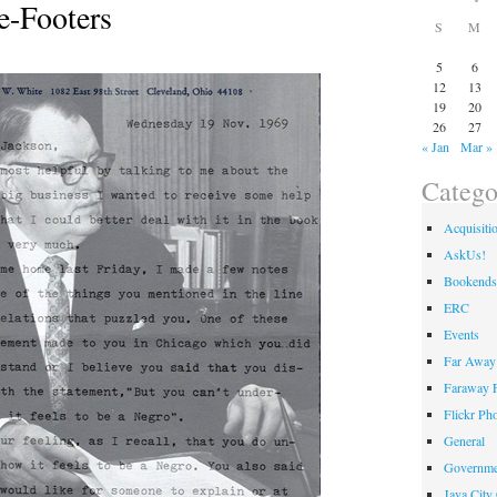
e-Footers
S
M
5
6
12
13
19
20
26
27
« Jan
Mar »
Catego
Acquisiti
AskUs!
Bookends
ERC
Events
Far Away 
Faraway F
Flickr Ph
General
Governme
Java City