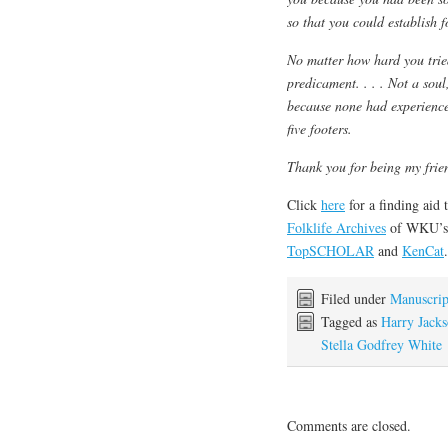
so that you could establish fo
No matter how hard you trie
predicament. . . . Not a sou
because none had experience
five footers.
Thank you for being my frie
Click
here
for a finding aid 
Folklife Archives
of WKU’
TopSCHOLAR
and
KenCat
.
Filed under
Manuscrip
Tagged as
Harry Jack
Stella Godfrey White
Comments are closed.