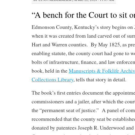
“A bench for the Court to sit o
Edmonson County, Kentucky’s story begins on 
when it was created from land carved out of su
Hart and Warren counties. By May 1825, as pres
enabling statute, the county court had gone to w
bolts of infrastructure, finance, and law enforce
book, held in the
Manuscripts & Folklife Archiv
Collections Library
, tells that story in detail.
The book’s first entries document the appointme
commissioners and a jailer, after which the court
the “permanent seat of justice.” A panel of co
recommended that the county seat be established
donated by patentees Joseph R. Underwood and