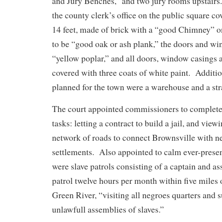
and Jury Benches,” and two jury rooms upstairs.
the county clerk’s office on the public square c
14 feet, made of brick with a “good Chimney” on
to be “good oak or ash plank,” the doors and wi
“yellow poplar,” and all doors, window casings 
covered with three coats of white paint. Additio
planned for the town were a warehouse and a str
The court appointed commissioners to complete
tasks: letting a contract to build a jail, and vie
network of roads to connect Brownsville with n
settlements. Also appointed to calm ever-present
were slave patrols consisting of a captain and as
patrol twelve hours per month within five miles 
Green River, “visiting all negroes quarters and 
unlawfull assemblies of slaves.”