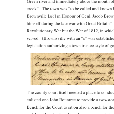
Green river and immediately above the mouth o
creek.” The town was “to be called and known 
sic
Brownville [
] in Honour of Genl. Jacob Brow
himself during the late war with Great Britain” 
Revolutionary War but the War of 1812, in whi
served. (Brownsville with an “s” was establish
legislation authorizing a town trustee-style of 
The county court itself needed a place to conduct
enlisted one John Rountree to provide a two-sto
Bench for the Court to sit on also a bench for t