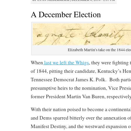
A December Election
Elizabeth Martin’s take on the 1844 ele
When
last we left the Whigs
, they were fighting 
of 1844, pitting their candidate, Kentucky’s Hen
Tennessee Democrat James K. Polk. Both parti
presumptive heirs to the nomination, Vice Presi
former President Martin Van Buren, respectively
With their nation poised to become a continenta
and Dems sparred bitterly over the annexation 
Manifest Destiny, and the westward expansion o