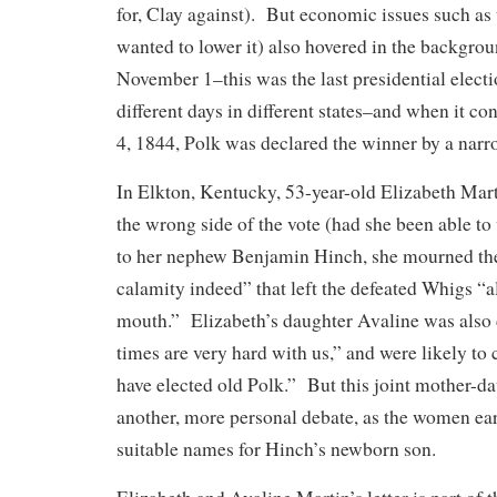
for, Clay against). But economic issues such as t
wanted to lower it) also hovered in the backgr
November 1–this was the last presidential electi
different days in different states–and when it 
4, 1844, Polk was declared the winner by a nar
In Elkton, Kentucky, 53-year-old Elizabeth Mart
the wrong side of the vote (had she been able to 
to her nephew Benjamin Hinch, she mourned the
calamity indeed” that left the defeated Whigs “a
mouth.” Elizabeth’s daughter Avaline was also
times are very hard with us,” and were likely to 
have elected old Polk.” But this joint mother-da
another, more personal debate, as the women ea
suitable names for Hinch’s newborn son.