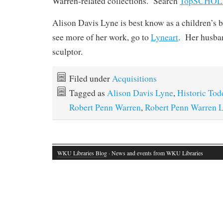
Warren-related collections. Search
TopSCHO
Alison Davis Lyne is best know as a children’s b
see more of her work, go to
Lyneart
. Her husban
sculptor.
Filed under
Acquisitions
Tagged as
Alison Davis Lyne
,
Historic Tod
Robert Penn Warren
,
Robert Penn Warren L
WKU Libraries Blog
· News and events from WKU Libraries