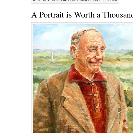
A Portrait is Worth a Thousa