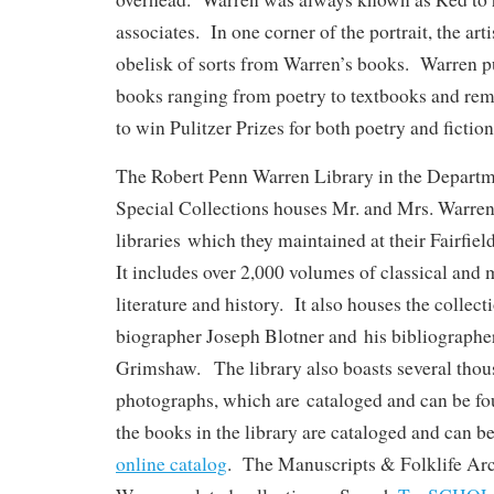
associates. In one corner of the portrait, the art
obelisk of sorts from Warren’s books. Warren pu
books ranging from poetry to textbooks and rem
to win Pulitzer Prizes for both poetry and fiction
The Robert Penn Warren Library in the Departm
Special Collections houses Mr. and Mrs. Warren
libraries which they maintained at their Fairfi
It includes over 2,000 volumes of classical and
literature and history. It also houses the collec
biographer Joseph Blotner and his bibliographe
Grimshaw. The library also boasts several tho
photographs, which are cataloged and can be f
the books in the library are cataloged and can b
online catalog
. The Manuscripts & Folklife Arc