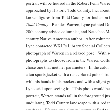
portrait will be housed in the Robert Penn War
approached by Historic Todd County, Inc. about 
known figures from Todd County for inclusion i
Todd County
. Besides Warren, Lyne painted Do
20th century advice columnist, and Natachee M
century Native American author. After voluntee
Lyne contacted WKU’s Library Special Collecti
photograph of Warren in a relaxed pose. With s
photographs to choose from in the Warren Collec
chose one that met her parameters. In the colo
a tan sports jacket with a rust colored polo shirt
with his hands in his pockets and with a slight g
Lyne said upon seeing it: “This photo would be 
portrait, Warren stands tall in the foreground ju
undulating Todd County landscape with a red ta
overhead. Warren was always known as Red to h