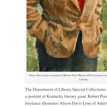
Alison Davis Lyne’s portrait of Robert Penn Warren will be housed i
Library.
The Department of Library Special Collections 
a portrait of Kentucky literary giant Robert Pe
freelance illustrator Alison Davis Lyne of Adair