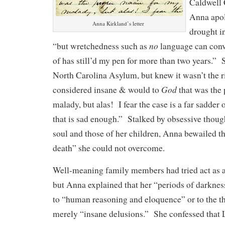
Caldwell
Anna apol
Anna Kirkland’s letter
drought i
no
“but wretchedness such as
language can conv
of has still’d my pen for more than two years.” 
North Carolina Asylum, but knew it wasn’t the r
God
considered insane & would to
that was the
malady, but alas! I fear the case is a far sadder 
that is sad enough.” Stalked by obsessive thoug
soul and those of her children, Anna bewailed the
death” she could not overcome.
Well-meaning family members had tried act as a
but Anna explained that her “periods of darkne
to “human reasoning and eloquence” or to the th
merely “insane delusions.” She confessed that L