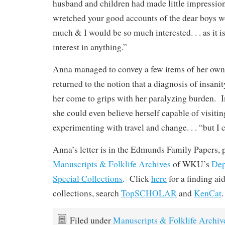
husband and children had made little impression
wretched your good accounts of the dear boys w
much & I would be so much interested. . . as it is
interest in anything.”
Anna managed to convey a few items of her own 
returned to the notion that a diagnosis of insani
her come to grips with her paralyzing burden. In
she could even believe herself capable of visitin
experimenting with travel and change. . . “but I c
Anna’s letter is in the Edmunds Family Papers, p
Manuscripts & Folklife Archives
of WKU’s
Dep
Special Collections
. Click
here
for a finding a
collections, search
TopSCHOLAR
and
KenCat
.
Filed under
Manuscripts & Folklife Archiv