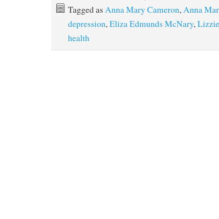
Tagged as
Anna Mary Cameron
,
Anna Mar
depression
,
Eliza Edmunds McNary
,
Lizzi
health