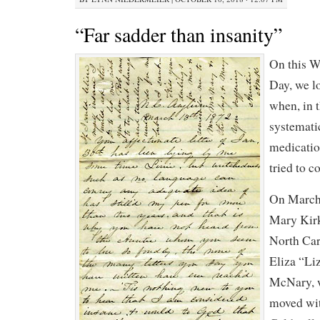
“Far sadder than insanity”
On this W
Day, we l
when, in 
systemati
medicatio
tried to c
On March 
Mary Kir
North Car
Eliza “Li
McNary, w
moved wit