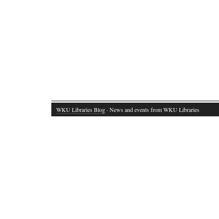
WKU Libraries Blog
· News and events from WKU Libraries