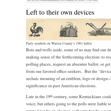
Left to their own devices
Party symbols on Warren County’s 1901 ballot
Bots and trolls aside, some of us may find our de
making sense of the forthcoming election: to re
polling places, request an absentee ballot, or ge
from our favored office-seekers. But the “devi
archaic meaning of an emblem, logo or design—t
significance in past American elections.
Late in the 19
century, some Kentuckians could s
th
voice, but others going to the polls were liable t
printed not by an election authority but by a part