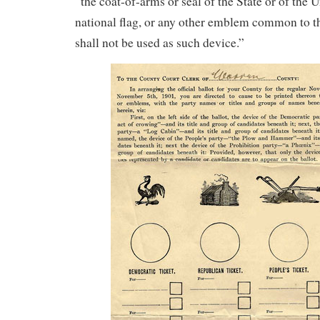
“the coat-of-arms or seal of the State or of the U
national flag, or any other emblem common to th
shall not be used as such device.”