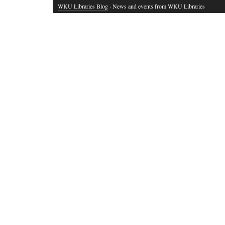
WKU Libraries Blog
· News and events from WKU Libraries