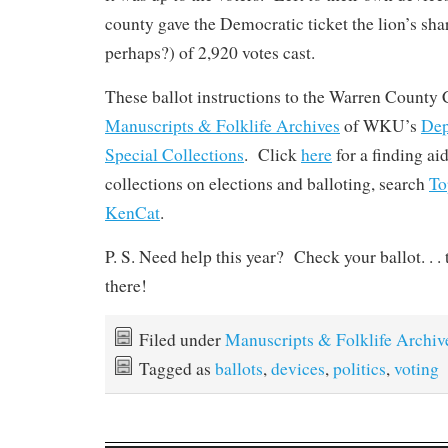
county gave the Democratic ticket the lion’s shar
perhaps?) of 2,920 votes cast.
These ballot instructions to the Warren County C
Manuscripts & Folklife Archives
of WKU’s
Dep
Special Collections
. Click
here
for a finding ai
collections on elections and balloting, search
T
KenCat
.
P. S. Need help this year? Check your ballot. . . 
there!
Filed under
Manuscripts & Folklife Archiv
Tagged as
ballots
,
devices
,
politics
,
voting