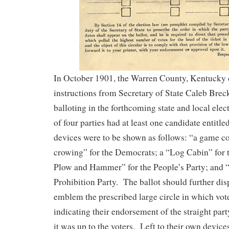
In October 1901, the Warren County, Kentucky 
instructions from Secretary of State Caleb Breck
balloting in the forthcoming state and local ele
of four parties had at least one candidate entitled
devices were to be shown as follows: “a game coc
crowing” for the Democrats; a “Log Cabin” for 
Plow and Hammer” for the People’s Party; and “
Prohibition Party. The ballot should further di
emblem the prescribed large circle in which vot
indicating their endorsement of the straight part
it was up to the voters. Left to their own devic