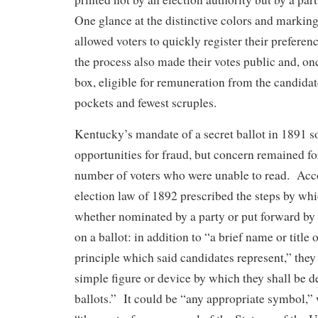
One glance at the distinctive colors and marking
allowed voters to quickly register their preferen
the process also made their votes public and, on
box, eligible for remuneration from the candidat
pockets and fewest scruples.
Kentucky’s mandate of a secret ballot in 1891 s
opportunities for fraud, but concern remained fo
number of voters who were unable to read. Accor
election law of 1892 prescribed the steps by whi
whether nominated by a party or put forward by 
on a ballot: in addition to “a brief name or title 
principle which said candidates represent,” they
simple figure or device by which they shall be d
ballots.” It could be “any appropriate symbol,” 