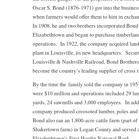
Oscar S. Bond (1876-1971) got into the business 
when farmers would offer them to him in excha
In 1908, he and two brothers incorporated Bond 
Elizabethtown and began to purchase timberland
operations. In 1922, the company acquired land
plant in Louisville, its new headquarters. Secur
Louisville & Nashville Railroad, Bond Brothers
become the country’s leading supplier of cross t
By the time the family sold the company in 195
were $10 million and operations included 29 lum
yards, 24 sawmills and 3,000 employees. In addit
company produced creosoted lumber, poles and 
Bond also ran an 1,800-acre cattle farm (part of
Shakertown farm) in Logan County and served as
Elizabethtown’s First Hardin National Bank.