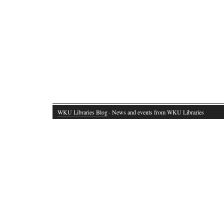
WKU Libraries Blog
· News and events from WKU Libraries