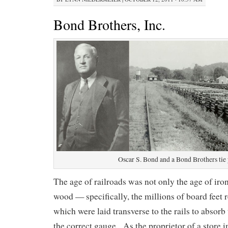
Bond Brothers, Inc.
Oscar S. Bond and a Bond Brothers tie
The age of railroads was not only the age of iron,
wood — specifically, the millions of board feet r
which were laid transverse to the rails to absorb
the correct gauge. As the proprietor of a store 