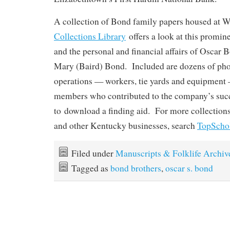
A collection of Bond family papers housed at
Collections Library
offers a look at this promi
and the personal and financial affairs of Oscar 
Mary (Baird) Bond. Included are dozens of pho
operations — workers, tie yards and equipment 
members who contributed to the company’s suc
to download a finding aid. For more collections 
and other Kentucky businesses, search
TopScho
Filed under
Manuscripts & Folklife Archiv
Tagged as
bond brothers
,
oscar s. bond