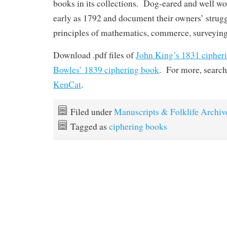
books in its collections. Dog-eared and well wo
early as 1792 and document their owners’ strugg
principles of mathematics, commerce, surveying
Download .pdf files of
John King’s 1831 cipher
Bowles’ 1839 ciphering book
. For more, searc
KenCat
.
Filed under
Manuscripts & Folklife Archiv
Tagged as
ciphering books