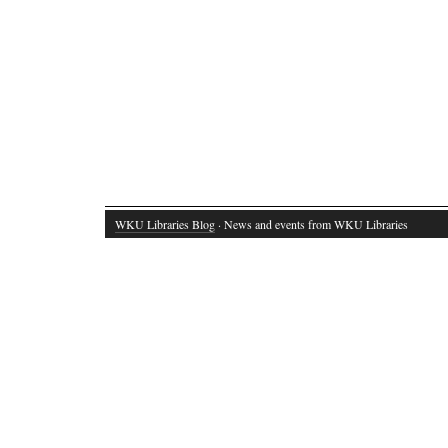
WKU Libraries Blog
· News and events from WKU Libraries