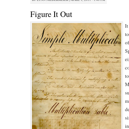
Figure It Out
It
to
of
S
e
c
t
M
s
m
d
s
i