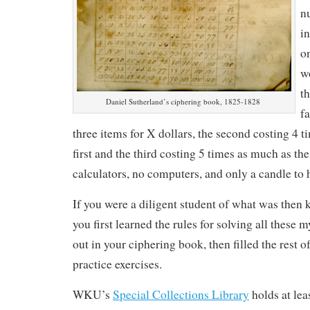
n
in
o
w
th
Daniel Sutherland’s ciphering book, 1825-1828
f
three items for X dollars, the second costing 4 
first and the third costing 5 times as much as t
calculators, no computers, and only a candle to 
If you were a diligent student of what was then
you first learned the rules for solving all these 
out in your ciphering book, then filled the rest o
practice exercises.
WKU’s
Special Collections Library
holds at lea