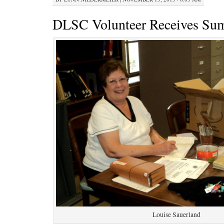
DLSC Volunteer Receives Su
Louise Sauerland