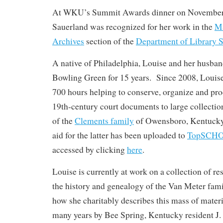
At WKU’s Summit Awards dinner on November 
Sauerland was recognized for her work in the
Ma
Archives
section of the
Department of Library S
A native of Philadelphia, Louise and her husban
Bowling Green for 15 years. Since 2008, Louis
700 hours helping to conserve, organize and pr
19th-century court documents to large collection
of the
Clements family
of Owensboro, Kentucky;
aid for the latter has been uploaded to
TopSCH
accessed by clicking
here
.
Louise is currently at work on a collection of 
the history and genealogy of the Van Meter fam
how she charitably describes this mass of mater
many years by Bee Spring, Kentucky resident J.