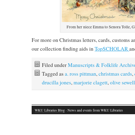
From her niece Emma to Senora Tolle, 
For more on Christmas letters, cards, customs a
our collection finding aids in
TopSCHOLAR
a
Filed under
Manuscripts & Folklife Archiv
Tagged as
a. ross pittman
,
christmas cards
,
drucilla jones
,
marjorie clagett
,
olive sewell
WKU Libraries Blog
· News and events from WKU Libraries