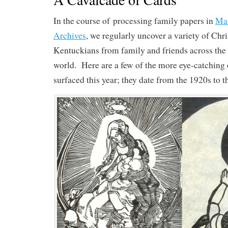
In the course of processing family papers in
Man
Archives
, we regularly uncover a variety of Chr
Kentuckians from family and friends across the
world. Here are a few of the more eye-catching 
surfaced this year; they date from the 1920s to t