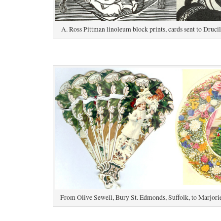
A. Ross Pittman linoleum block prints, cards sent to Druc
From Olive Sewell, Bury St. Edmonds, Suffolk, to Marjori