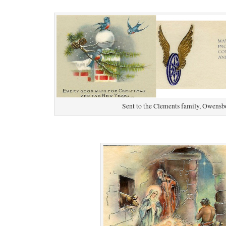
Sent to the Clements family, Owensb