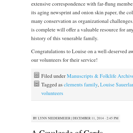
extensive correspondence with far-flung member
its aging newsprint and onion skin paper, the col
many conservation as organizational challenges
is complete will offer a valuable resource for an
history of this venerable family.
Congratulations to Louise on a well-deserved aw
our volunteers for their service!
Filed under
Manuscripts & Folklife Archiv
Tagged as
clements family
,
Louise Sauerla
volunteers
BY
LYNN NIEDERMEIER
|
DECEMBER 11, 2014 · 2:45 PM
A Cavalcade of Cards