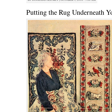
Putting the Rug Underneath Y