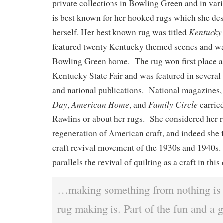
private collections in Bowling Green and in va
is best known for her hooked rugs which she d
Kentucky
herself. Her best known rug was titled
featured twenty Kentucky themed scenes and was
Bowling Green home. The rug won first place a
Kentucky State Fair and was featured in several a
and national publications. National magazines,
Day
American Home
Family Circle
,
, and
carried
Rawlins or about her rugs. She considered her r
regeneration of American craft, and indeed she fi
craft revival movement of the 1930s and 1940s. 
parallels the revival of quilting as a craft in this
…making something from nothing is 
rug making is. Part of the fun and a g