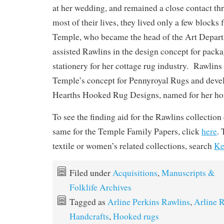
at her wedding, and remained a close contact th
most of their lives, they lived only a few blocks
Temple, who became the head of the Art Depar
assisted Rawlins in the design concept for pack
stationery for her cottage rug industry. Rawlins 
Temple’s concept for Pennyroyal Rugs and deve
Hearths Hooked Rug Designs, named for her hou
To see the finding aid for the Rawlins collection
same for the Temple Family Papers, click
here
. 
textile or women’s related collections, search
Ke
Filed under
Acquisitions
,
Manuscripts &
Folklife Archives
Tagged as
Arline Perkins Rawlins
,
Arline 
Handcrafts
,
Hooked rugs