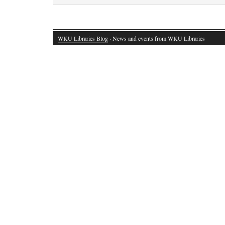
WKU Libraries Blog
· News and events from WKU Libraries