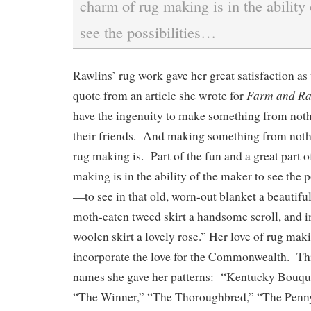
charm of rug making is in the ability
see the possibilities…
Rawlins’ rug work gave her great satisfaction as
Farm and R
quote from an article she wrote for
have the ingenuity to make something from nothi
their friends. And making something from nothi
rug making is. Part of the fun and a great part o
making is in the ability of the maker to see the p
—to see in that old, worn-out blanket a beautifu
moth-eaten tweed skirt a handsome scroll, and in
woolen skirt a lovely rose.” Her love of rug mak
incorporate the love for the Commonwealth. This
names she gave her patterns: “Kentucky Bouque
“The Winner,” “The Thoroughbred,” “The Penny