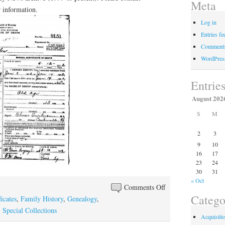
Meta
 information.
Log in
Entries fe
Comments
WordPres
Entrie
August 202
S
M
2
3
9
10
16
17
23
24
30
31
« Oct
on
Comments Off
Catego
Genealogy
icates
,
Family History
,
Genealogy
,
Question
,
Special Collections
Acquisiti
of