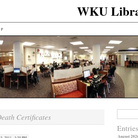
WKU Libra
LP
Search
eath Certificates
for:
Entrie
August 202
, 2011 · 3:20 PM