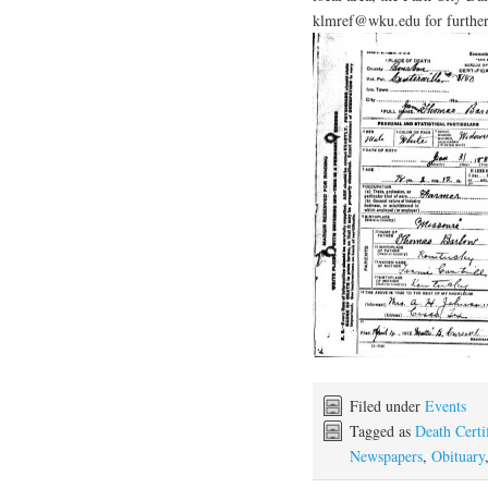
klmref@wku.edu for further
Filed under
Events
Tagged as
Death Certif
Newspapers
,
Obituary