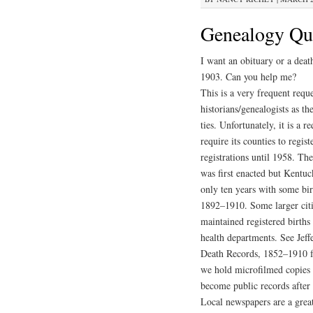
Genealogy Que
I want an obituary or a dea
1903. Can you help me?
This is a very frequent requ
historians/genealogists as t
ties. Unfortunately, it is a r
require its counties to regis
registrations until 1958. Th
was first enacted but Kentuc
only ten years with some bi
1892–1910. Some larger citi
maintained registered births
health departments. See Jef
Death Records, 1852–1910 f
we hold microfilmed copies o
become public records after 
Local newspapers are a great