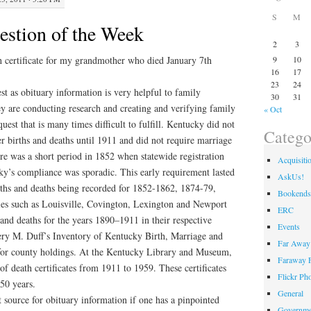
S
M
stion of the Week
2
3
th certificate for my grandmother who died January 7th
9
10
16
17
23
24
est as obituary information is very helpful to family
30
31
hey are conducting research and creating and verifying family
« Oct
equest that is many times difficult to fulfill. Kentucky did not
Catego
ter births and deaths until 1911 and did not require marriage
ere was a short period in 1852 when statewide registration
Acquisiti
ky’s compliance was sporadic. This early requirement lasted
AskUs!
rths and deaths being recorded for 1852-1862, 1874-79,
Bookends
es such as Louisville, Covington, Lexington and Newport
ERC
 and deaths for the years 1890–1911 in their respective
Events
fery M. Duff’s Inventory of Kentucky Birth, Marriage and
Far Away 
or county holdings. At the Kentucky Library and Museum,
Faraway F
f death certificates from 1911 to 1959. These certificates
Flickr Ph
50 years.
General
 source for obituary information if one has a pinpointed
Governme