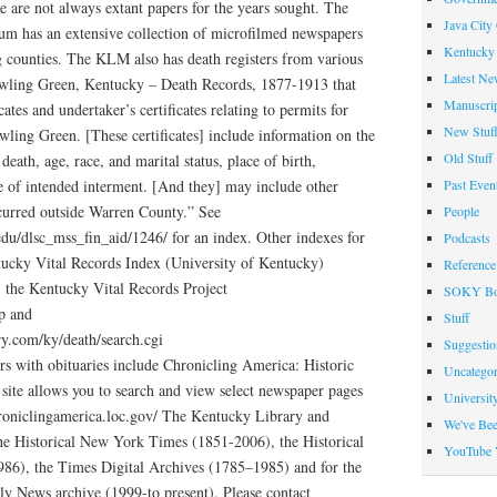
e are not always extant papers for the years sought. The
Java City
m has an extensive collection of microfilmed newspapers
Kentucky 
g counties. The KLM also has death registers from various
Latest Ne
owling Green, Kentucky – Death Records, 1877-1913 that
Manuscrip
cates and undertaker’s certificates relating to permits for
New Stuf
owling Green. [These certificates] include information on the
Old Stuff
death, age, race, and marital status, place of birth,
Past Even
ce of intended interment. [And they] may include other
curred outside Warren County.” See
People
du/dlsc_mss_fin_aid/1246/ for an index. Other indexes for
Podcasts
tucky Vital Records Index (University of Kentucky)
Reference
/, the Kentucky Vital Records Project
SOKY Bo
hp and
Stuff
try.com/ky/death/search.cgi
Suggesti
rs with obituaries include Chronicling America: Historic
Uncategor
ite allows you to search and view select newspaper pages
Universit
roniclingamerica.loc.gov/ The Kentucky Library and
We've Be
he Historical New York Times (1851-2006), the Historical
YouTube 
86), the Times Digital Archives (1785–1985) and for the
ily News archive (1999-to present). Please contact