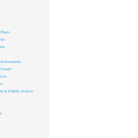
Places
lix
otos
nt Documents
 Concert
Live
ws
ts & Folklife Archives
f
ts