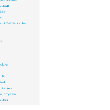
 Concert
Live
ws
ts & Folklife Archives
f
ts
ok Fest
on Box
ized
y Archives
en Everywhere
Videos