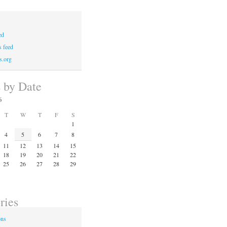
ed
 feed
s.org
s by Date
6
T
W
T
F
S
1
4
5
6
7
8
11
12
13
14
15
18
19
20
21
22
25
26
27
28
29
ries
ons