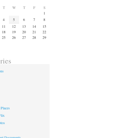
T
W
T
F
S
1
4
5
6
7
8
11
12
13
14
15
18
19
20
21
22
25
26
27
28
29
ries
ons
Places
lix
otos
nt Documents