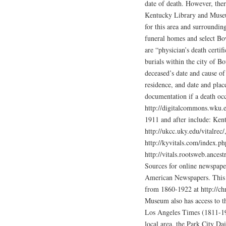
date of death. However, ther
Kentucky Library and Museu
for this area and surroundin
funeral homes and select B
are “physician’s death certifi
burials within the city of B
deceased’s date and cause of 
residence, and date and pla
documentation if a death oc
http://digitalcommons.wku.e
1911 and after include: Ken
http://ukcc.uky.edu/vitalrec
http://kyvitals.com/index.p
http://vitals.rootsweb.ances
Sources for online newspape
American Newspapers. This s
from 1860-1922 at http://ch
Museum also has access to t
Los Angeles Times (1811-19
local area, the Park City Da