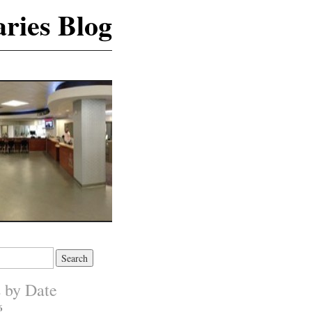
ries Blog
s by Date
6