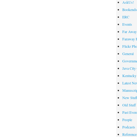
AskUs!
the
Bookends
Week
ERC
Events
Far Away 
Faraway F
Flickr Ph
General
Governme
Java City
Kentucky 
Latest Ne
Manuscrip
New Stuf
Old Stuff
Past Even
People
Podcasts
Reference