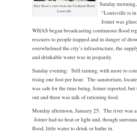
Sunday morning,
Alice Stout’s view from the Cortlandt Hotel,
Louisville
“Louisville is in
Joiner was glued 
WHAS began broadcasting continuous flood repo
rescuers to people trapped and in danger of dro
overwhelmed the city’s infrastructure, the supply
and drinkable water was in jeopardy.
Sunday evening: Still raining, with more to co
rising one foot per hour. The sanatorium, locat
was safe for the time being, Joiner reported, but
out and there was talk of rationing food.
Monday afternoon, January 25: The river was at 
Joiner had no heat or light and, though surround
flood, little water to drink or bathe in.