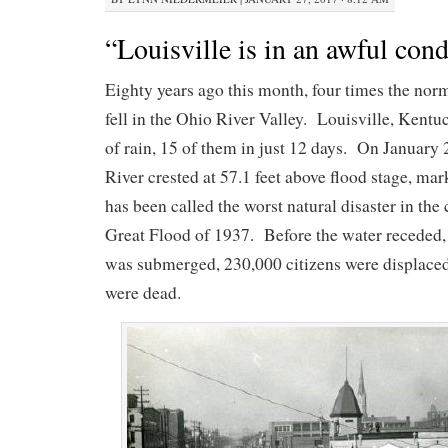
“Louisville is in an awful cond
Eighty years ago this month, four times the norm
fell in the Ohio River Valley. Louisville, Kent
of rain, 15 of them in just 12 days. On January 
River crested at 57.1 feet above flood stage, ma
has been called the worst natural disaster in the 
Great Flood of 1937. Before the water receded,
was submerged, 230,000 citizens were displaced
were dead.