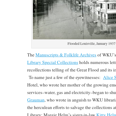
Flooded Louisville, January 1937
The
Manuscripts & Folklife Archives
of WKU’
Library Special Collections
holds numerous lette
recollections telling of the Great Flood and its 
To name just a few of the eyewitnesses:
Alice 
Hotel, who wrote her mother of the growing eme
services–water, gas and electricity–began to sh
Grauman
, who wrote in anguish to WKU librar
the herculean efforts to salvage the collections a
Library; Margie Helm’s sister-in-law
Kitty Hel