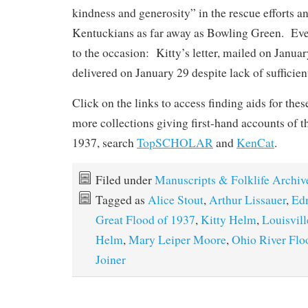
kindness and generosity” in the rescue efforts a
Kentuckians as far away as Bowling Green. Eve
to the occasion: Kitty’s letter, mailed on Janua
delivered on January 29 despite lack of sufficien
Click on the links to access finding aids for the
more collections giving first-hand accounts of t
1937, search
TopSCHOLAR
and
KenCat
.
Filed under
Manuscripts & Folklife Archiv
Tagged as
Alice Stout
,
Arthur Lissauer
,
Ed
Great Flood of 1937
,
Kitty Helm
,
Louisvill
Helm
,
Mary Leiper Moore
,
Ohio River Flo
Joiner