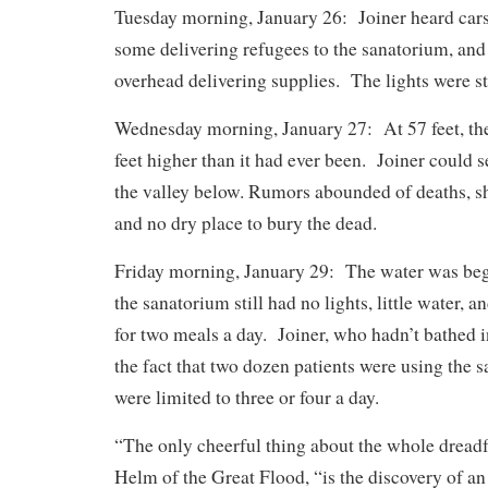
Tuesday morning, January 26: Joiner heard cars 
some delivering refugees to the sanatorium, and
overhead delivering supplies. The lights were sti
Wednesday morning, January 27: At 57 feet, th
feet higher than it had ever been. Joiner could 
the valley below. Rumors abounded of deaths, sh
and no dry place to bury the dead.
Friday morning, January 29: The water was begi
the sanatorium still had no lights, little water, 
for two meals a day. Joiner, who hadn’t bathed 
the fact that two dozen patients were using the s
were limited to three or four a day.
“The only cheerful thing about the whole dreadf
Helm of the Great Flood, “is the discovery of 