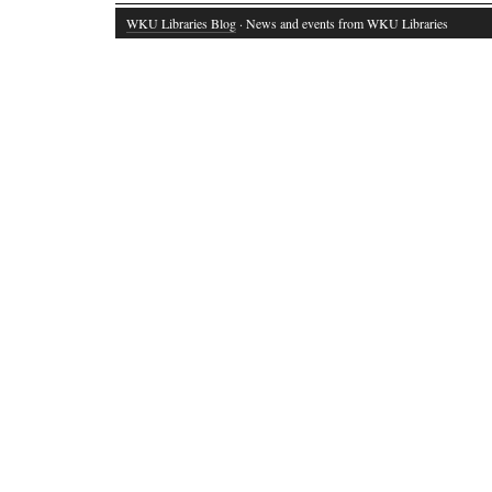
WKU Libraries Blog
· News and events from WKU Libraries