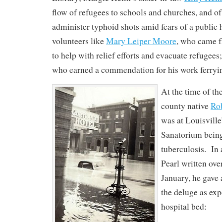
flow of refugees to schools and churches, and of
administer typhoid shots amid fears of a public h
volunteers like
Mary Leiper Moore
, who came 
to help with relief efforts and evacuate refugees
who earned a commendation for his work ferrying
At the time of th
county native
Rob
was at Louisvill
Sanatorium being
tuberculosis. In a
Pearl written ove
January, he gave 
the deluge as ex
hospital bed: