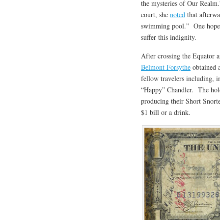
the mysteries of Our Realm.
court, she
noted
that afterwa
swimming pool.” One hopes 
suffer this indignity.
After crossing the Equator a
Belmont Forsythe
obtained a
fellow travelers including, 
“Happy” Chandler. The holde
producing their Short Snorte
$1 bill or a drink.