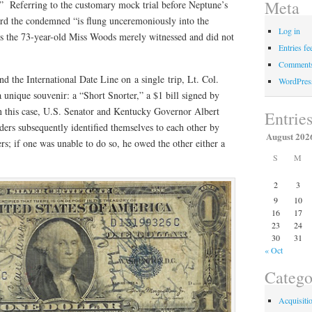
Meta
” Referring to the customary mock trial before Neptune’s
rd the condemned “is flung unceremoniously into the
Log in
the 73-year-old Miss Woods merely witnessed and did not
Entries fe
Comments
nd the International Date Line on a single trip, Lt. Col.
WordPres
 unique souvenir: a “Short Snorter,” a $1 bill signed by
in this case, U.S. Senator and Kentucky Governor Albert
Entrie
rs subsequently identified themselves to each other by
August 202
rs; if one was unable to do so, he owed the other either a
S
M
2
3
9
10
16
17
23
24
30
31
« Oct
Catego
Acquisiti