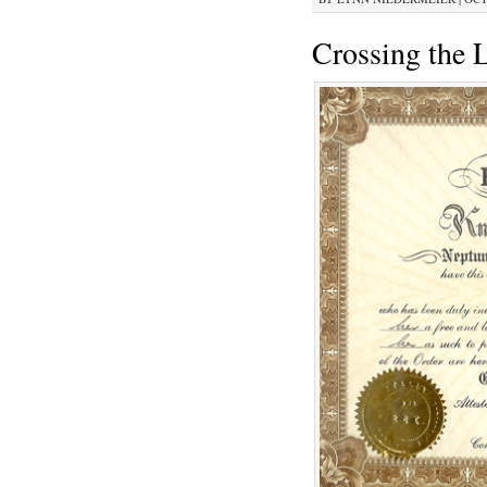
Crossing the 