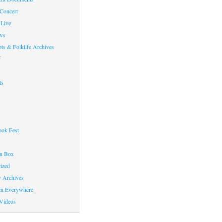
 Concert
Live
ws
ts & Folklife Archives
f
ts
ok Fest
on Box
ized
y Archives
en Everywhere
Videos