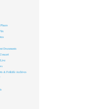
Places
lix
otos
nt Documents
 Concert
Live
ws
ts & Folklife Archives
f
ts