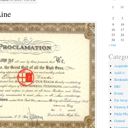
S
M
Line
2
3
9
10
16
17
23
24
30
31
« Oct
Catego
Acquisiti
AskUs!
Bookends
ERC
Events
Far Away 
Faraway F
Flickr Ph
General
Governme