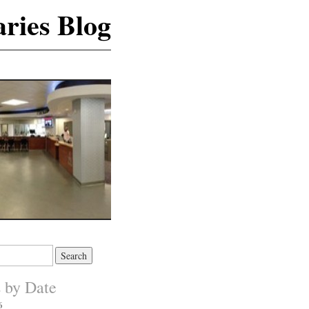
ries Blog
s by Date
6