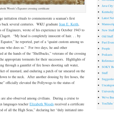
Java City
abeth Woods’s Equator crossing certificate
Kentucky 
Latest Ne
e initiation rituals to commemorate a seaman’s first
es back several centuries. WKU graduate
Jean E. Keith
,
Manuscrip
rps of Engineers, wrote of his experience in October 1943 to
New Stuf
Clagett. “My head is completely innocent of hair. . . by
Old Stuff
e Equator,” he reported, part of a “quaint custom among us
Past Even
w one who does so.” For two days, he and other
People
 at the hands of the “Shellbacks,” veterans of the crossing
Podcasts
the appropriate torments for their successors. Highlights of
Reference
ing through a gauntlet of fire hoses shooting salt water,
SOKY Bo
cket of mustard, and enduring a patch of tar smeared on the
Stuff
down to the neck. After another dousing by fire hoses, the
Suggesti
” officially elevated the Pollywogs to the status of
Uncategor
Universit
We've Be
 are also observed among civilians. During a cruise to
YouTube 
n languages teacher
Elizabeth Woods
received a certificate
 of all the High Seas,” declaring her “duly initiated into