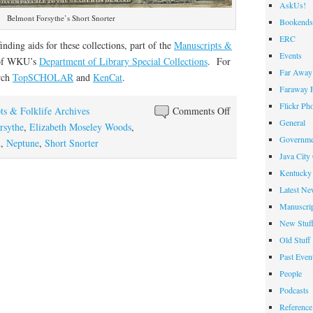
AskUs!
Belmont Forsythe’s Short Snorter
Bookends
ERC
finding aids for these collections, part of the
Manuscripts &
Events
 of WKU’s
Department of Library Special Collections
. For
Far Away 
arch
TopSCHOLAR
and
KenCat
.
Faraway F
Flickr Ph
on
ts & Folklife Archives
Comments Off
General
Crossing
rsythe
,
Elizabeth Moseley Woods
,
Governme
the
h
,
Neptune
,
Short Snorter
Java City
Line
Kentucky 
Latest Ne
Manuscrip
New Stuf
Old Stuff
Past Even
People
Podcasts
Reference