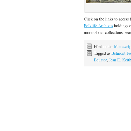
Click on the links to access 
Folklife Archives
holdings
more of our collections, se
Filed under
Manuscrip
Tagged as
Belmont Fo
Equator
,
Jean E. Keit