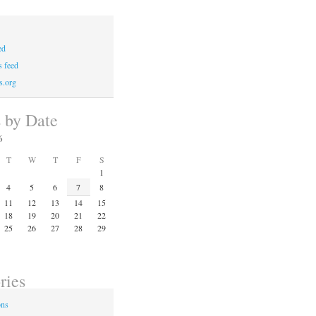
ed
 feed
s.org
s by Date
6
T
W
T
F
S
1
4
5
6
7
8
11
12
13
14
15
18
19
20
21
22
25
26
27
28
29
ries
ons