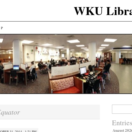
WKU Libra
LP
Search
quator
for:
Entrie
August 202
OBER 31, 2014 · 1:21 PM