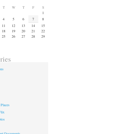
T
W
T
F
S
1
4
5
6
7
8
11
12
13
14
15
18
19
20
21
22
25
26
27
28
29
ries
ons
Places
lix
otos
nt Documents