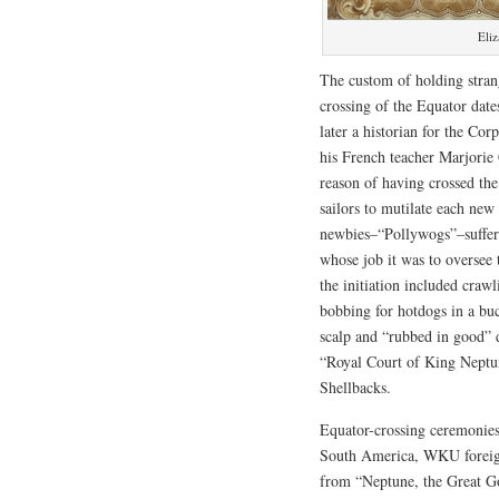
Eliz
The custom of holding strang
crossing of the Equator dat
later a historian for the Co
his French teacher Marjorie 
reason of having crossed th
sailors to mutilate each ne
newbies–“Pollywogs”–suffered
whose job it was to oversee 
the initiation included crawl
bobbing for hotdogs in a bu
scalp and “rubbed in good” 
“Royal Court of King Neptune
Shellbacks.
Equator-crossing ceremonies
South America, WKU foreig
from “Neptune, the Great God