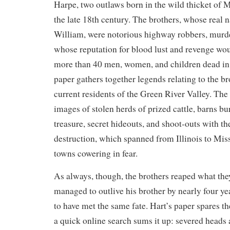
Harpe, two outlaws born in the wild thicket of
the late 18th century. The brothers, whose real
William, were notorious highway robbers, murder
whose reputation for blood lust and revenge wou
more than 40 men, women, and children dead in 
paper gathers together legends relating to the b
current residents of the Green River Valley. The 
images of stolen herds of prized cattle, barns bu
treasure, secret hideouts, and shoot-outs with th
destruction, which spanned from Illinois to Miss
towns cowering in fear.
As always, though, the brothers reaped what th
managed to outlive his brother by nearly four ye
to have met the same fate. Hart’s paper spares the
a quick online search sums it up: severed heads