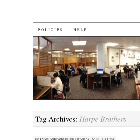
SKIP
POLICIES
HELP
TO
CONTENT
Harpe Brothers
Tag Archives:
BY
LYNN NIEDERMEIER
|
JUNE 28, 2018 · 3:15 PM