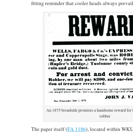
fitting reminder that cooler heads always prevail
An 1875 broadside promises a handsome reward for th
robber
The paper itself (
FA 1186
), located within WK