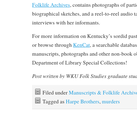
Folklife Archives
, contains photographs of parti
biographical sketches, and a reel-to-reel audio t
interviews with her informants.
For more information on Kentucky’s sordid past
or browse through
KenCat
, a searchable databas
manuscripts, photographs and other non-book ob
Department of Library Special Collections!
Post written by WKU Folk Studies graduate stu
Filed under
Manuscripts & Folklife Archiv
Tagged as
Harpe Brothers
,
murders