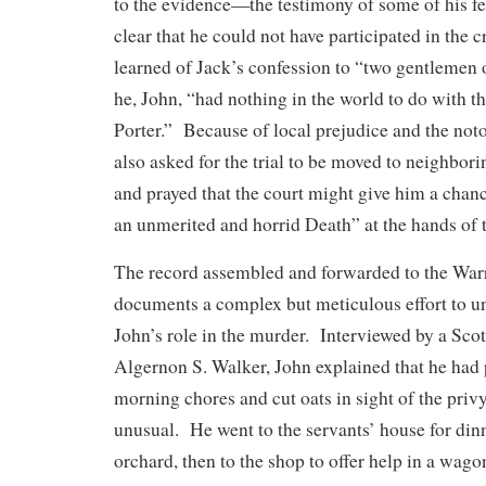
to the evidence—the testimony of some of his f
clear that he could not have participated in the
learned of Jack’s confession to “two gentlemen 
he, John, “had nothing in the world to do with t
Porter.” Because of local prejudice and the noto
also asked for the trial to be moved to neighbo
and prayed that the court might give him a chan
an unmerited and horrid Death” at the hands of
The record assembled and forwarded to the Wa
documents a complex but meticulous effort to un
John’s role in the murder. Interviewed by a Scott
Algernon S. Walker, John explained that he had
morning chores and cut oats in sight of the priv
unusual. He went to the servants’ house for dinn
orchard, then to the shop to offer help in a wag