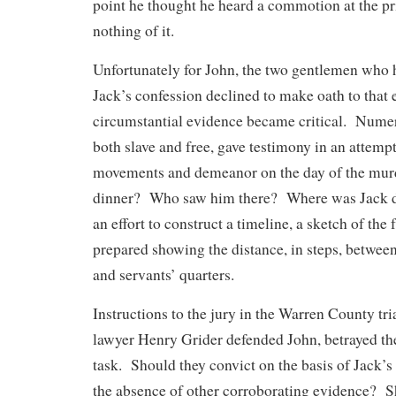
point he thought he heard a commotion at the pr
nothing of it.
Unfortunately for John, the two gentlemen who
Jack’s confession declined to make oath to that e
circumstantial evidence became critical. Numer
both slave and free, gave testimony in an attemp
movements and demeanor on the day of the mur
dinner? Who saw him there? Where was Jack d
an effort to construct a timeline, a sketch of th
prepared showing the distance, in steps, between
and servants’ quarters.
Instructions to the jury in the Warren County tr
lawyer Henry Grider defended John, betrayed the 
task. Should they convict on the basis of Jack’s
the absence of other corroborating evidence? S