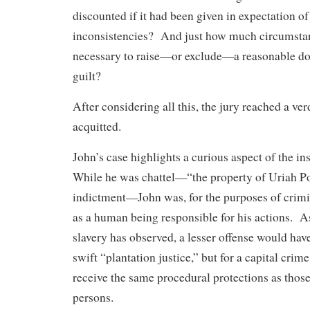
discounted if it had been given in expectation o
inconsistencies? And just how much circumstan
necessary to raise—or exclude—a reasonable dou
guilt?
After considering all this, the jury reached a ve
acquitted.
John’s case highlights a curious aspect of the ins
While he was chattel—“the property of Uriah Por
indictment—John was, for the purposes of crimin
as a human being responsible for his actions. As
slavery has observed, a lesser offense would hav
swift “plantation justice,” but for a capital crim
receive the same procedural protections as those
persons.