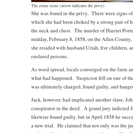
The crime scene (arrow indicates the privy)
She was found in the privy. There were signs of 
which she had been choked by a strong pair of h
the neck and chest. The murder of Harriet Port
midday, February 8, 1858, on the Allen County
she resided with husband Uriah, five children, 
enslaved persons.
As word spread, locals converged on the farm an
what had happened. Suspicion fell on one of the
was ultimately charged, found guilty, and hange
Jack, however, had implicated another slave, John
conspirator in the deed. A grand jury indicted 
likewise found guilty, but in April 1858 he succe
a new trial. He claimed that not only was the ju