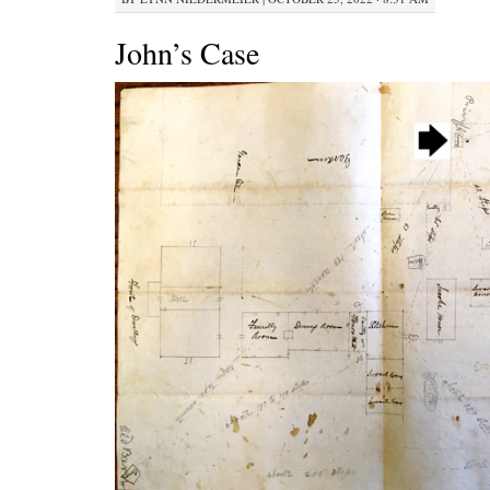
John’s Case