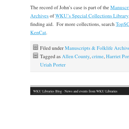
The record of John’s case is part of the
Manuscri
Archives
of
WKU’s Special Collections Library
finding aid. For more collections, search
TopS
KenCat
.
Filed under
Manuscripts & Folklife Archiv
Tagged as
Allen County
,
crime
,
Harriet Por
Uriah Porter
WKU Libraries Blog
· News and events from WKU Libraries