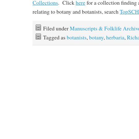
Collections
. Click
here
for a collection finding
relating to botany and botanists, search
TopSC
Filed under
Manuscripts & Folklife Archiv
Tagged as
botanists
,
botany
,
herbaria
,
Rich