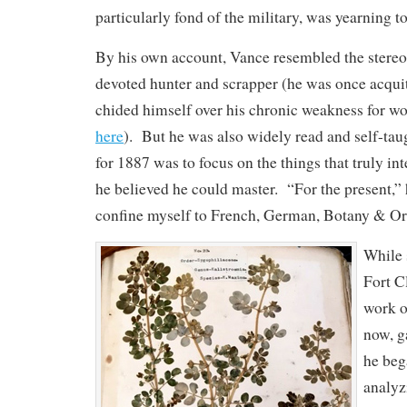
particularly fond of the military, was yearning to 
By his own account, Vance resembled the stereo
devoted hunter and scrapper (he was once acquit
chided himself over his chronic weakness for w
here
). But he was also widely read and self-taug
for 1887 was to focus on the things that truly in
he believed he could master. “For the present,” 
confine myself to French, German, Botany & Or
While 
Fort C
work o
now, g
he beg
analyz