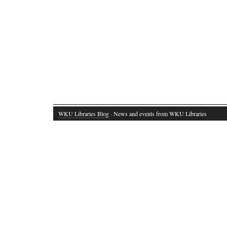
WKU Libraries Blog
· News and events from WKU Libraries