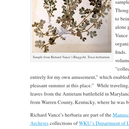
sample
Thoug
to bei
alone 
Vance 
organi
finds.
Sample from Richard Vance’s Ringgold, Texas herbarium
volume
“colle
entirely for my own amusement,” which enabled 
pleasant summer at this place.” While traveling
leaves from the Antietam battlefield in Maryland
from Warren County, Kentucky, where he was b
Richard Vance’s herbaria are part of the
Manuscr
Archives
collections of
WKU’s Department of L