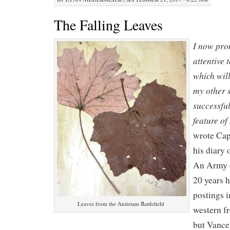
The Falling Leaves
I now prom
attentive 
which wil
my other 
successful
feature of
wrote Cap
his diary
An Army c
20 years 
postings i
Leaves from the Antietam Battlefield
western fr
but Vance