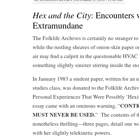
Hex and the City
: Encounters 
Extramundane
The Folklife Archives is certainly no stranger to
while the rustling sheaves of onion-skin paper o
air may find a culprit in the questionable HVAC s
something slightly sinister stirring inside the st
In January 1983 a student paper, written for an 
studies class, was donated to the Folklife Archi
Personal Experiences That Were Possibly ‘Hexi
CONTR
essay came with an ominous warning, “
MUST NEVER BE USED.
” The contents of t
nonetheless thrilling—three pages, detail one 
with her slightly telekinetic powers.