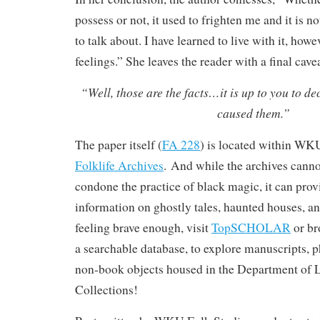
possess or not, it used to frighten me and it is n
to talk about. I have learned to live with it, how
feelings.” She leaves the reader with a final cavea
“Well, those are the facts…it is up to you to de
caused them.”
The paper itself (
FA 228
) is located within WK
Folklife Archives
. And while the archives canno
condone the practice of black magic, it can pro
information on ghostly tales, haunted houses, and
feeling brave enough, visit
TopSCHOLAR
or br
a searchable database, to explore manuscripts, 
non-book objects housed in the Department of L
Collections!