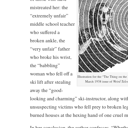
mistreated her: the
“extremely unfair”
middle school teacher
who suffered a
broken ankle, the
“very unfair” father
who broke his wrist,
the “babbling”
woman who fell off a
Illustration for the “The Thing on the 
ski lift after stealing
March 1938 issue of
Weird Tales
away the “good-
looking and charming” ski-instructor, along with
unsuspecting victims who fell prey to broken le
burned houses at the hexing hand of one cruel mi
In her conclusion, the author confesses, “Whether