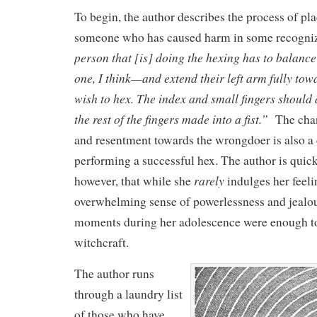
To begin, the author describes the process of pl
someone who has caused harm in some recogni
person that [is] doing the hexing has to balance
one, I think—and extend their left arm fully tow
wish to hex. The index and small fingers should 
the rest of the fingers made into a fist.”
The chan
and resentment towards the wrongdoer is also a c
performing a successful hex. The author is quick
rarely
however, that while she
indulges her feeli
overwhelming sense of powerlessness and jealou
moments during her adolescence were enough to 
witchcraft.
The author runs
through a laundry list
of those who have