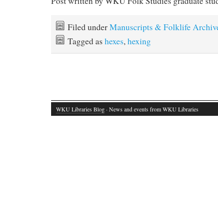
Post written by WKU Folk Studies graduate stu
Filed under
Manuscripts & Folklife Archiv
Tagged as
hexes
,
hexing
WKU Libraries Blog
· News and events from WKU Libraries