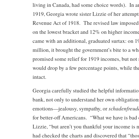
living in Canada, had some choice words). In a
1919, Georgia wrote sister Lizzie of her attempt
Revenue Act of 1918. The revised law imposed
on the lowest bracket and 12% on higher incomes
came with an additional, graduated surtax: on 
million, it brought the government’s bite to a
promised some relief for 1919 incomes, but not
would drop by a few percentage points, while th
intact.
Georgia carefully studied the helpful informati
bank, not only to understand her own obligation
schadenfreud
emotions—jealousy, sympathy, or
for better-off Americans. “What we have is bad
Lizzie, “but aren’t you thankful your income is 
had checked the charts and discovered that “tho