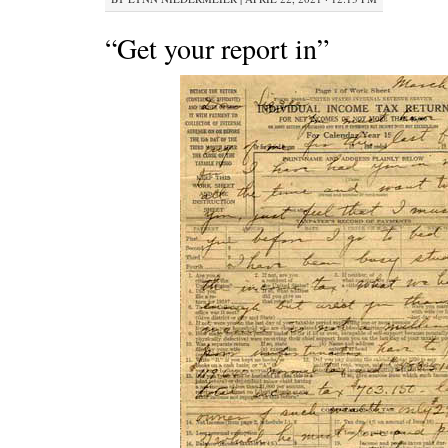
“Get your report in”