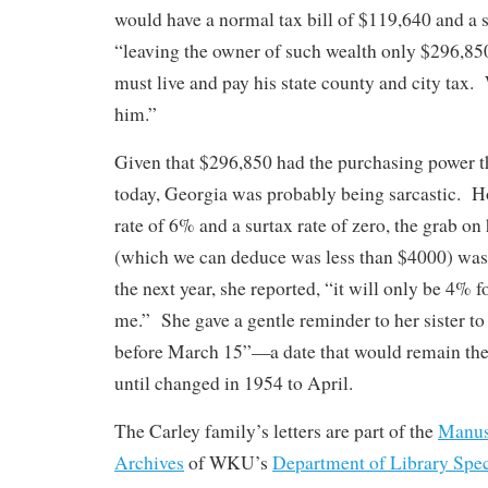
would have a normal tax bill of $119,640 and a 
“leaving the owner of such wealth only $296,85
must live and pay his state county and city tax. 
him.”
Given that $296,850 had the purchasing power t
today, Georgia was probably being sarcastic. H
rate of 6% and a surtax rate of zero, the grab o
(which we can deduce was less than $4000) wa
the next year, she reported, “it will only be 4% f
me.” She gave a gentle reminder to her sister to 
before March 15”—a date that would remain the d
until changed in 1954 to April.
The Carley family’s letters are part of the
Manusc
Archives
of WKU’s
Department of Library Spec