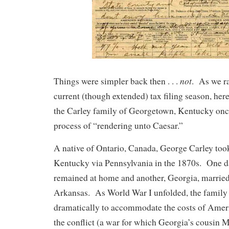
not
Things were simpler back then . . .
. As we r
current (though extended) tax filing season, he
the Carley family of Georgetown, Kentucky onc
process of “rendering unto Caesar.”
A native of Ontario, Canada, George Carley took
Kentucky via Pennsylvania in the 1870s. One da
remained at home and another, Georgia, marrie
Arkansas. As World War I unfolded, the family 
dramatically to accommodate the costs of Amer
the conflict (a war for which Georgia’s cousin M