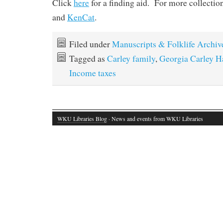
Click
here
for a finding aid. For more collectio
and
KenCat
.
Filed under
Manuscripts & Folklife Archiv
Tagged as
Carley family
,
Georgia Carley H
Income taxes
WKU Libraries Blog
· News and events from WKU Libraries