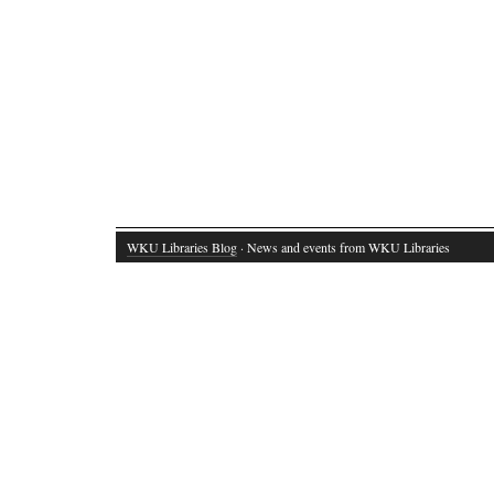
WKU Libraries Blog
· News and events from WKU Libraries