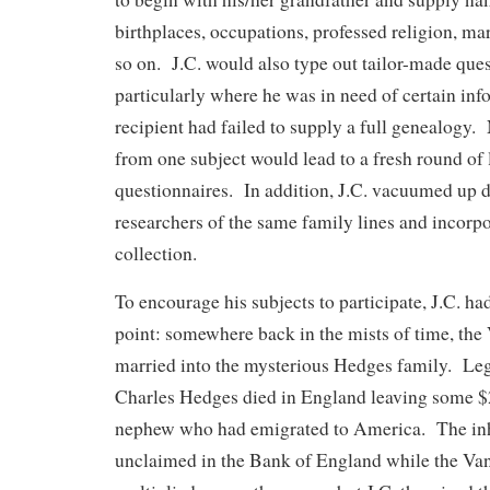
birthplaces, occupations, professed religion, mar
so on. J.C. would also type out tailor-made ques
particularly where he was in need of certain inf
recipient had failed to supply a full genealogy
from one subject would lead to a fresh round of 
questionnaires. In addition, J.C. vacuumed up d
researchers of the same family lines and incorpor
collection.
To encourage his subjects to participate, J.C. ha
point: somewhere back in the mists of time, the
married into the mysterious Hedges family. Leg
Charles Hedges died in England leaving some $2
nephew who had emigrated to America. The inh
unclaimed in the Bank of England while the V