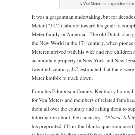
A Van Meter and a questionnaire
It was a gargantuan undertaking, but for decade
Meter (“J.C.”) labored toward his goal: to compi
Meter family in America. The old Dutch clan ga
the New World in the 17
century, when pioneer
th
Meteren arrived with his wife and five children 
accumulate property in New York and New Jerse
twentieth century, J.C. estimated that there wer
Meter kinfolk to track down.
From his Edmonson County, Kentucky home, J.C
for Van Meters and members of related families, 
them all over the country and asking them to su
Please Tell 
information about their ancestry. “
his preprinted, fill-in-the-blanks questionnaire t
to begin with his/her grandfather and supply na