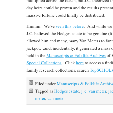
multiplied across the ocean, but J.C. theorized tha
day heirs could be proven and the results presen
massive fortune could finally be distributed.
Hmmm. We’ve
seen this before
. And while we 
J.C. believed the Hedges estate to be genuine (it w
allowed him and many, many Van Meters to fanta
jackpot…and, incidentally, it generated a mass 
held in the
Manuscripts & Folklife Archives
of
Special Collections
. Click
here
to access a fin
family research collections, search
TopSCHOL
Filed under
Manuscripts & Folklife Archiv
Tagged as
Hedges estate
,
j. c. van meter
,
ja
meter
,
van meter