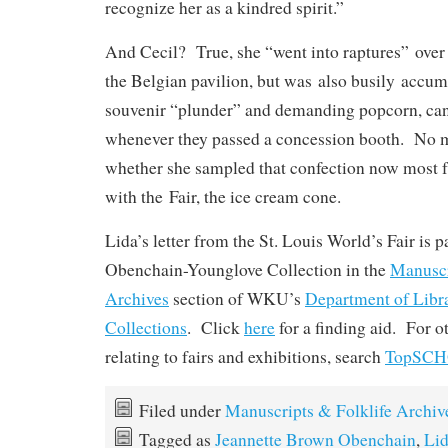
recognize her as a kindred spirit.”
And Cecil? True, she “went into raptures” over 
the Belgian pavilion, but was also busily accum
souvenir “plunder” and demanding popcorn, can
whenever they passed a concession booth. No m
whether she sampled that confection now most 
with the Fair, the ice cream cone.
Lida’s letter from the St. Louis World’s Fair is pa
Obenchain-Younglove Collection in the
Manuscr
Archives
section of WKU’s
Department of Libr
Collections
. Click
here
for a finding aid. For o
relating to fairs and exhibitions, search
TopSC
Filed under
Manuscripts & Folklife Archiv
Tagged as
Jeannette Brown Obenchain
,
Lid