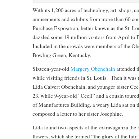
With its 1,200 acres of technology, art, shops, c
amusements and exhibits from more than 60 coun
Purchase Exposition, better known as the St. Lou
dazzled some 19 million visitors from April t
Included in the crowds were members of the Ob
Bowling Green, Kentucky.
Sixteen-year-old
Margery Obenchain
attended t
while visiting friends in St. Louis. Then it was 
Lida Calvert Obenchain, and younger sister Ce
23, while 9-year-old “Cecil” and a cousin toure
of Manufactures Building, a weary Lida sat on t
composed a letter to her sister Josephine.
Lida found two aspects of the extravaganza the m
flowers, which she termed “the glory of the fair,”