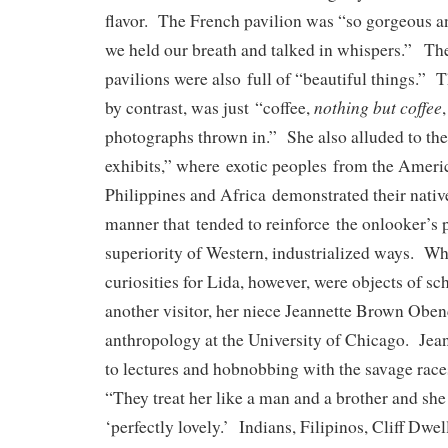
flavor. The French pavilion was “so gorgeous a
we held our breath and talked in whispers.” The
pavilions were also full of “beautiful things.” T
nothing but coffee
by contrast, was just “coffee,
photographs thrown in.” She also alluded to the 
exhibits,” where exotic peoples from the America
Philippines and Africa demonstrated their nativ
manner that tended to reinforce the onlooker’s 
superiority of Western, industrialized ways. W
curiosities for Lida, however, were objects of sch
another visitor, her niece Jeannette Brown Oben
anthropology at the University of Chicago. Jean
to lectures and hobnobbing with the savage race
“They treat her like a man and a brother and she
‘perfectly lovely.’ Indians, Filipinos, Cliff Dwel