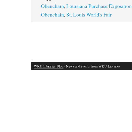
Obenchain
,
Louisiana Purchase Exposition
Obenchain
,
St. Louis World's Fair
WKU Libraries Blog
· News and events from WKU Libraries