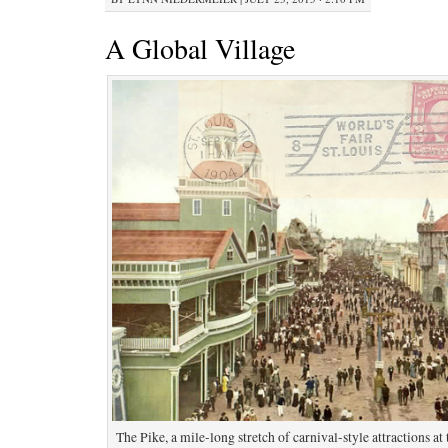
A Global Village
The Pike, a mile-long stretch of carnival-style attractions at