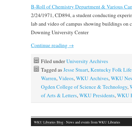
B-Roll of Chemistry Department & Various Ca
2/24/1971, CD894, a student conducting experi
lab and video of campus showing buildings on 
Downing University Center
Continue reading
→
Filed under
University Archives
Tagged as
Jesse Stuart
,
Kentucky Folk Life
Warren
,
Videos
,
WKU Archives
,
WKU New
Ogden College of Science & Technology
,
of Arts & Letters
,
WKU Presidents
,
WKU Pu
WKU Libraries Blog
· News and events from WKU Libraries