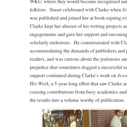
WKU, where they would become recognized aut
Je
folklore. Stuart celebrated with Clarke when
was published and joined her at book-signing eve
Clarke kept her abreast of his writing projects 
engagements and gave her support and encourag
scholarly endeavors. He commiserated with Cl
accommodating the demands of publishers and 
readers, and was curious about the jealousies a
prejudice that sometimes dogged a successful s
Jess
support continued during Clarke’s work on
His Work
, a 5-year-long effort that saw Clarke a
coaxing contributions from busy academics and c
the results into a volume worthy of publication.