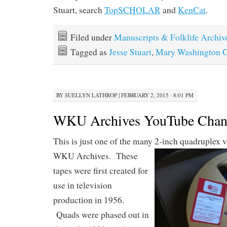
Stuart, search
TopSCHOLAR
and
KenCat
.
Filed under
Manuscripts & Folklife Archiv
Tagged as
Jesse Stuart
,
Mary Washington C
BY
SUELLYN LATHROP
|
FEBRUARY 2, 2015 · 8:01 PM
WKU Archives YouTube Chan
This is just one of the many 2-inch quadruplex 
WKU
Archives. These
tapes were first created for
use in television
production in 1956.
Quads were phased out in