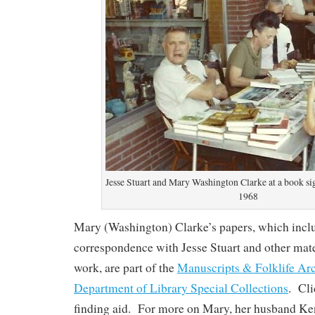
Jesse Stuart and Mary Washington Clarke at a book si
1968
Mary (Washington) Clarke’s papers, which incl
correspondence with Jesse Stuart and other mate
work, are part of the
Manuscripts & Folklife Ar
Department of Library Special Collections
. Cl
finding aid. For more on Mary, her husband Ke