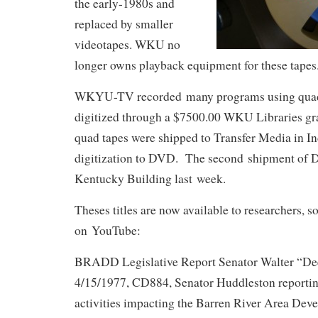
the early-1980s and
replaced by smaller
videotapes. WKU no
longer owns playback equipment for these tapes
WKYU-TV recorded many programs using quad t
digitized through a $7500.00 WKU Libraries gr
quad tapes were shipped to Transfer Media in In
digitization to DVD. The second shipment of D
Kentucky Building last week.
Theses titles are now available to researchers, 
on YouTube:
BRADD Legislative Report Senator Walter “De
4/15/1977, CD884, Senator Huddleston reporting
activities impacting the Barren River Area Dev