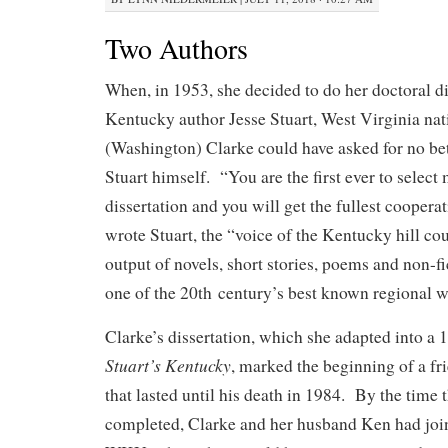
Two Authors
When, in 1953, she decided to do her doctoral di
Kentucky author Jesse Stuart, West Virginia na
(Washington) Clarke could have asked for no bet
Stuart himself. “You are the first ever to select
dissertation and you will get the fullest cooperat
wrote Stuart, the “voice of the Kentucky hill cou
output of novels, short stories, poems and non-
one of the 20th century’s best known regional wr
Clarke’s dissertation, which she adapted into a
Stuart’s Kentucky
, marked the beginning of a fr
that lasted until his death in 1984. By the time
completed, Clarke and her husband Ken had join