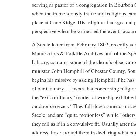
serving as pastor of a congregation in Bourbon
when the tremendously influential religious ca
place at Cane Ridge. His religious background 
perspective when he witnessed the events occur
A Steele letter from February 1802, recently ad
Manuscripts & Folklife Archives unit of the Spe
Library, contains some of the cleric’s observati
minister, John Hemphill of Chester County, Sou
begins his missive by asking Hemphill if he has
of our Country…I mean that concerning religio
the “extra ordinary” modes of worship exhibited 
outdoor services. “They fall down some as in swo
Steele, and are “quite motionless” while “others
they fall as if in a convulsive fit. Usually after t
address those around them in declaring what co