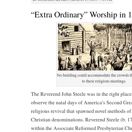
“Extra Ordinary” Worship in 
No building could accommodate the crowds t
to these religious meetings.
The Reverend John Steele was in the right place 
observe the natal days of America’s Second Gre
religious revival that spawned novel methods o
Christian denominations. Reverend Steele (b. 1
within the Associate Reformed Presbyterian Chu