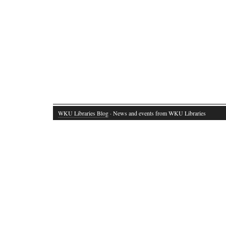
WKU Libraries Blog
· News and events from WKU Libraries