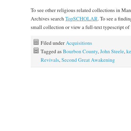
To see other religious related collections in Ma
Archives search
TopSCHOLAR
. To see a findin
small collection or view a full-text typescript of 
Filed under
Acquisitions
Tagged as
Bourbon County
,
John Steele
,
k
Revivals
,
Second Great Awakening