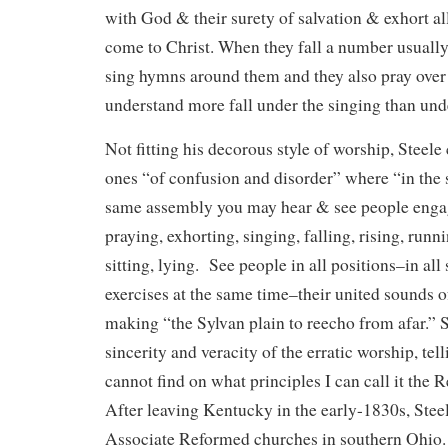
with God & their surety of salvation & exhort a
come to Christ. When they fall a number usual
sing hymns around them and they also pray ove
understand more fall under the singing than unde
Not fitting his decorous style of worship, Steele
ones “of confusion and disorder” where “in the
same assembly you may hear & see people enga
praying, exhorting, singing, falling, rising, runn
sitting, lying. See people in all positions–in all s
exercises at the same time–their united sounds of
making “the Sylvan plain to reecho from afar.” 
sincerity and veracity of the erratic worship, te
cannot find on what principles I can call it the R
After leaving Kentucky in the early-1830s, Stee
Associate Reformed churches in southern Ohio.