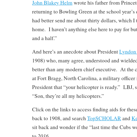
John Blakey Helm
wrote his father from Prince
returning to Bowling Green at the school year’s
had better send me about thirty dollars, which I
home. I haven’t anything else here to pay for but
and a half.”
And here’s an anecdote about President
Lyndon 
1908) who, many agree, understood and wielded
better than any modern chief executive. At the 
at Fort Bragg, North Carolina, a military officer
President that “your helicopter is ready.” LBJ, 
“Son, they’re all my helicopters.”
Click on the links to access finding aids for the
back to 1908, and search
TopSCHOLAR
and
K
sit back and wonder if the “last time the Cubs w
2016
to
. . .