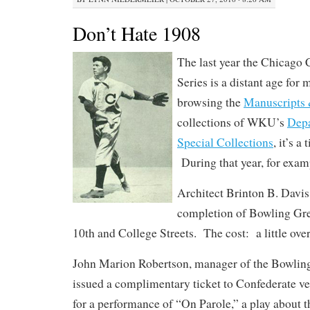
Don’t Hate 1908
The last year the Chicago
Series is a distant age for 
browsing the
Manuscripts 
collections of WKU’s
Depa
Special Collections
, it’s a
During that year, for exam
Architect Brinton B. Davi
completion of Bowling Gr
10th and College Streets. The cost: a little ove
John Marion Robertson, manager of the Bowlin
issued a complimentary ticket to Confederate v
for a performance of “On Parole,” a play about t