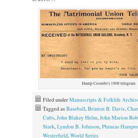
Hamp Coombs’s 1908 telegram
Filed under
Manuscripts & Folklife Archiv
Tagged as
Baseball
,
Brinton B. Davis
,
Char
Cubs
,
John Blakey Helm
,
John Marion Rob
Stark
,
Lyndon B. Johnson
,
Phineas Hampt
Westerfield
,
World Series