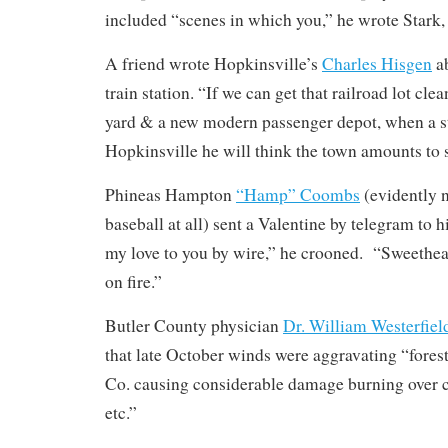
included “scenes in which you,” he wrote Stark, 
A friend wrote Hopkinsville’s
Charles Hisgen
ab
train station. “If we can get that railroad lot clean
yard & a new modern passenger depot, when a st
Hopkinsville he will think the town amounts to
Phineas Hampton
“Hamp” Coombs
(evidently n
baseball at all) sent a Valentine by telegram to h
my love to you by wire,” he crooned. “Sweethear
on fire.”
Butler County physician
Dr. William Westerfiel
that late October winds were aggravating “fores
Co. causing considerable damage burning over co
etc.”