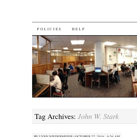
SKIP
POLICIES
HELP
TO
CONTENT
John W. Stark
Tag Archives:
BY
LYNN NIEDERMEIER
|
OCTOBER 27, 2016 · 8:26 AM