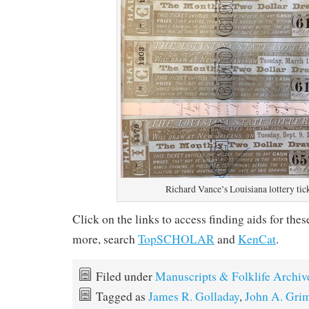
Richard Vance’s Louisiana lottery tic
Click on the links to access finding aids for the
more, search
TopSCHOLAR
and
KenCat
.
Filed under
Manuscripts & Folklife Archiv
Tagged as
James R. Golladay
,
John A. Gri