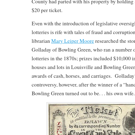
County had parted with his property by holding 
$20 per ticket.
Even with the introduction of legislative oversigh
lotteries is rife with tales of fraud and corru
librarian
Mary Leiper Moore
researched the sto
Golladay of Bowling Green, who ran a number o
lotteries in the 1870s; prizes included $10,000 i
houses and lots in Louisville and Bowling Green
awards of cash, horses, and carriages. Golladay
controversy, however, after the winner of a “ha
Bowling Green turned out to be. . . his own wife.