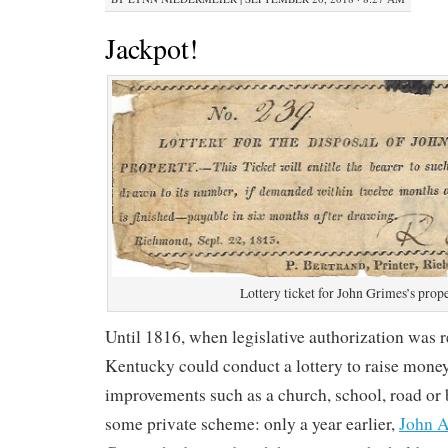
Jackpot!
Lottery ticket for John Grimes’s prop
Until 1816, when legislative authorization was r
Kentucky could conduct a lottery to raise money
improvements such as a church, school, road or b
some private scheme: only a year earlier,
John A