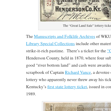
The “Great Land Sale” lottery ticke
The
Manuscripts and Folklife Archives
of WKU
Library Special Collections
include other materia
strike-it-rich pastime. There’s a ticket for the
“G
Henderson County, held in 1870, where four subs
good “river bottom land” and cash were awarde
scrapbook of Captain
Richard Vance
, a devotee
lottery who apparently never threw away his tic
Kentucky’s
first state lottery ticket
, issued in 
1989.