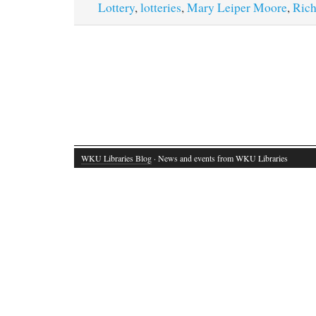
Lottery
,
lotteries
,
Mary Leiper Moore
,
Rich
WKU Libraries Blog
· News and events from WKU Libraries