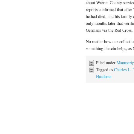
about Warren County servic
reports confirmed that after
he had died, and his family 
only months later that verif
Germans via the Red Cross.
No matter how our collectio
something therein helps, as M
Filed under
Manuscrip
Tagged as
Charles L. 
Haadsma