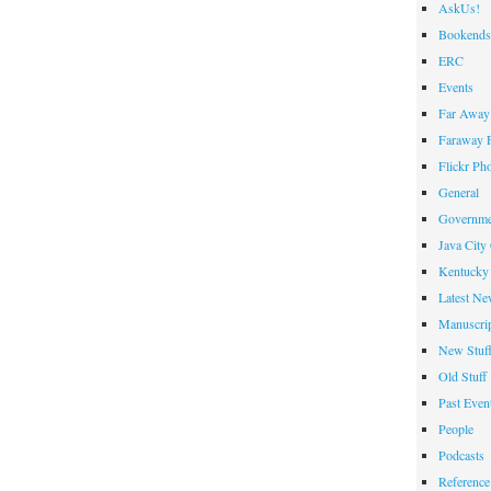
AskUs!
Bookends
ERC
Events
Far Away 
Faraway F
Flickr Ph
General
Governme
Java City
Kentucky 
Latest Ne
Manuscrip
New Stuf
Old Stuff
Past Even
People
Podcasts
Reference