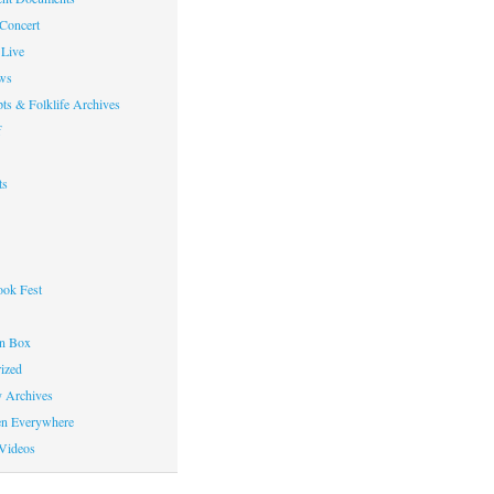
 Concert
Live
ws
ts & Folklife Archives
f
ts
ok Fest
on Box
ized
y Archives
en Everywhere
Videos