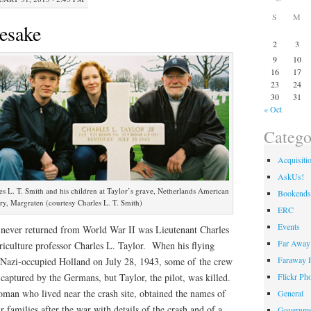
S
M
esake
2
3
9
10
16
17
23
24
30
31
« Oct
Catego
Acquisiti
AskUs!
rles L. T. Smith and his children at Taylor’s grave, Netherlands American
Bookends
y, Margraten (courtesy Charles L. T. Smith)
ERC
Events
never returned from World War II was Lieutenant Charles
Far Away 
griculture professor Charles L. Taylor. When his flying
Faraway F
 Nazi-occupied Holland on July 28, 1943, some of the crew
Flickr Ph
aptured by the Germans, but Taylor, the pilot, was killed.
an who lived near the crash site, obtained the names of
General
r families after the war with details of the crash and of a
Governme