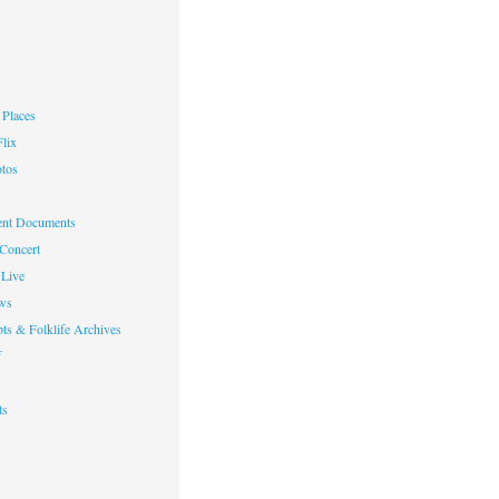
Places
lix
otos
nt Documents
 Concert
Live
ws
ts & Folklife Archives
f
ts