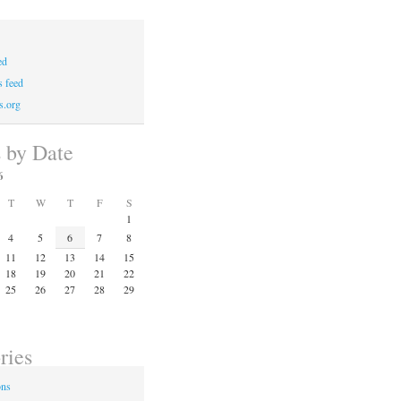
ed
 feed
s.org
s by Date
6
T
W
T
F
S
1
4
5
6
7
8
11
12
13
14
15
18
19
20
21
22
25
26
27
28
29
ries
ons