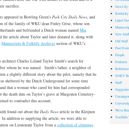
r sacrifice.
Java City
Kentucky 
ers appeared in Bowling Green’s
Park City Daily News
, and
Latest Ne
ntion of the family of WKU dean Finley Grise, whose son
Manuscrip
etherlands and befriended a Dutch woman named
Mia
New Stuf
 the article about Taylor and later donated it, along with
Old Stuff
e
Manuscripts & Folklife Archives
section of WKU’s
Past Even
People
o architect Charles Leland Taylor Smith’s search for
Podcasts
fter whom he was named. Smith’s father, a neighbor of
Reference
im a slightly different story about the pilot, namely that he
SOKY Bo
was sheltered by the Dutch Underground for some time
Stuff
s, and that a woman who cared for him had corresponded
Suggesti
t the death date on Taylor’s grave at Margraten Cemetery–
Uncategor
emed to contradict this account.
Universit
We've Be
mith found out about the
Daily News
article in the Kleijnen
YouTube 
 In addition to supplying the article, we were able to
mation on Lieutenant Taylor from a
collection of clippings