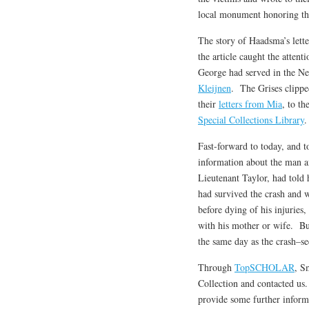
local monument honoring thei
The story of Haadsma’s lett
the article caught the atte
George had served in the N
Kleijnen
. The Grises clipped
their
letters from Mia
, to th
Special Collections Library
.
Fast-forward to today, and t
information about the man a
Lieutenant Taylor, had told h
had survived the crash and 
before dying of his injurie
with his mother or wife. Bu
the same day as the crash–se
Through
TopSCHOLAR
, S
Collection and contacted us.
provide some further infor