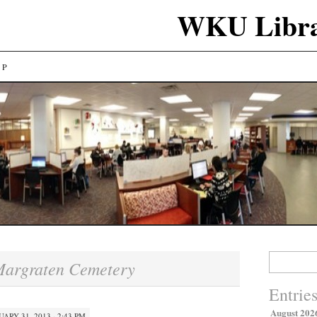
WKU Libra
LP
Search
argraten Cemetery
for:
Entrie
August 202
UARY 31, 2013 · 2:43 PM