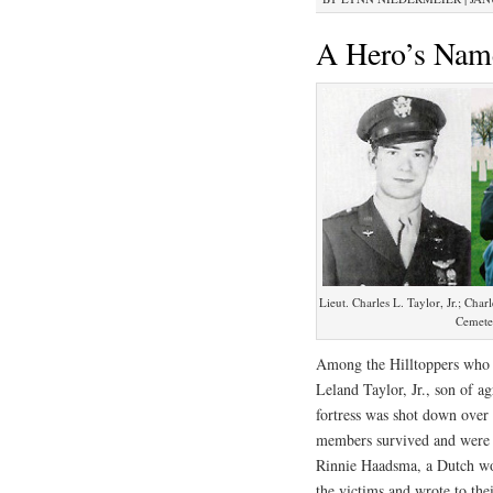
A Hero’s Nam
Lieut. Charles L. Taylor, Jr.; Cha
Cemeter
Among the Hilltoppers who 
Leland Taylor, Jr., son of a
fortress was shot down over
members survived and were c
Rinnie Haadsma, a Dutch wom
the victims and wrote to thei