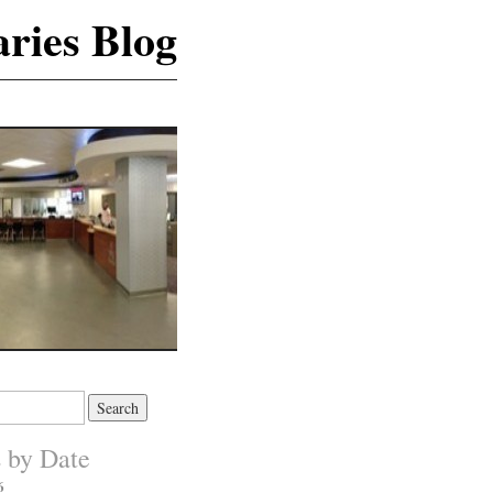
ries Blog
s by Date
6