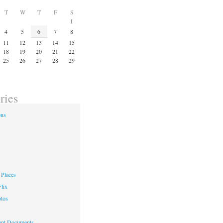
T
W
T
F
S
1
4
5
6
7
8
11
12
13
14
15
18
19
20
21
22
25
26
27
28
29
ries
ons
Places
lix
otos
nt Documents