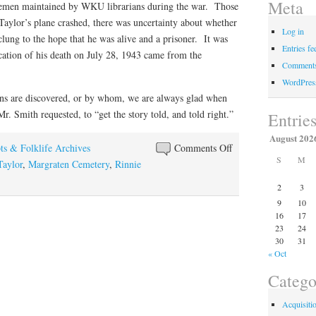
Meta
emen maintained by WKU librarians during the war. Those
 Taylor’s plane crashed, there was uncertainty about whether
Log in
clung to the hope that he was alive and a prisoner. It was
Entries fe
ication of his death on July 28, 1943 came from the
Comments
WordPres
ns are discovered, or by whom, we are always glad when
r. Smith requested, to “get the story told, and told right.”
Entrie
August 202
on
ts & Folklife Archives
Comments Off
S
M
A
Taylor
,
Margraten Cemetery
,
Rinnie
Hero’s
2
3
Namesake
9
10
16
17
23
24
30
31
« Oct
Catego
Acquisiti