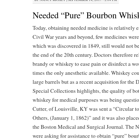
Needed “Pure” Bourbon Whis
Today, obtaining needed medicine is relatively e
Civil War years and beyond, few medicines were 
which was discovered in 1849, still would not b
the end of the 20th century. Doctors therefore re
brandy or whiskey to ease pain or disinfect a w
times the only anesthetic available. Whiskey co
large barrels but as a recent acquisition for the
Special Collections highlights, the quality of b
whiskey for medical purposes was being questio
Cutter, of Louisville, KY was sent a “Circular t
Others, (January 1, 1862)” and it was also place
the Boston Medical and Surgical Journal. The 
were asking for assistance to obtain “pure” bo