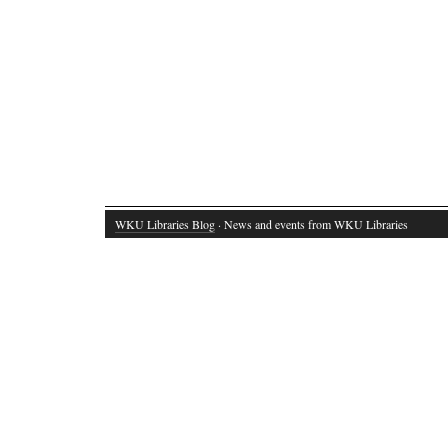
WKU Libraries Blog
· News and events from WKU Libraries