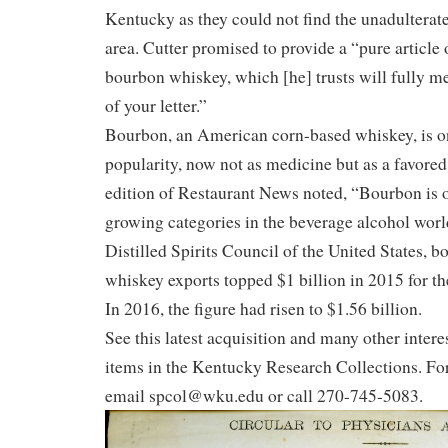
Kentucky as they could not find the unadulterate
area. Cutter promised to provide a “pure article 
bourbon whiskey, which [he] trusts will fully m
of your letter.”
Bourbon, an American corn-based whiskey, is on
popularity, now not as medicine but as a favore
edition of Restaurant News noted, “Bourbon is on
growing categories in the beverage alcohol worl
Distilled Spirits Council of the United States,
whiskey exports topped $1 billion in 2015 for the
In 2016, the figure had risen to $1.56 billion.
See this latest acquisition and many other inter
items in the Kentucky Research Collections. Fo
email spcol@wku.edu or call 270-745-5083.