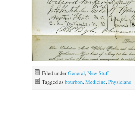
Filed under
General
,
New Stuff
Tagged as
bourbon
,
Medicine
,
Physicians