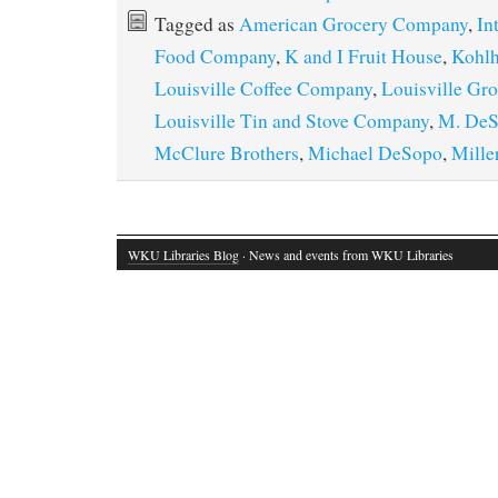
Tagged as
American Grocery Company
,
In
Food Company
,
K and I Fruit House
,
Kohlh
Louisville Coffee Company
,
Louisville Gr
Louisville Tin and Stove Company
,
M. DeS
McClure Brothers
,
Michael DeSopo
,
Mille
WKU Libraries Blog
· News and events from WKU Libraries