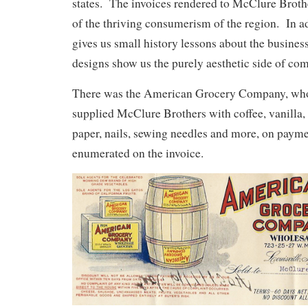
states. The invoices rendered to McClure Broth
of the thriving consumerism of the region. In ad
gives us small history lessons about the business
designs show us the purely aesthetic side of co
There was the American Grocery Company, who
supplied McClure Brothers with coffee, vanilla,
paper, nails, sewing needles and more, on payme
enumerated on the invoice.