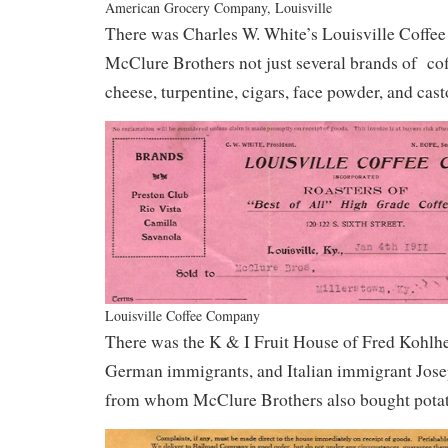
American Grocery Company, Louisville
There was Charles W. White’s Louisville Coffe
McClure Brothers not just several brands of cof
cheese, turpentine, cigars, face powder, and casto
Louisville Coffee Company
There was the K & I Fruit House of Fred Kohlhe
German immigrants, and Italian immigrant Jose
from whom McClure Brothers also bought potat