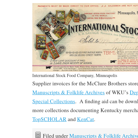
International Stock Food Company, Minneapolis
Supplier invoices for the McClure Brothers store
Manuscripts & Folklife Archives
of WKU’s
Dep
Special Collections
. A finding aid can be dow
more collections documenting Kentucky mercha
TopSCHOLAR
and
KenCat
.
Filed under
Manuscripts & Folklife Archiv