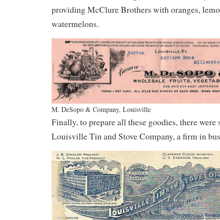
providing McClure Brothers with oranges, lemo
watermelons.
M. DeSopo & Company, Louisville
Finally, to prepare all these goodies, there were
Louisville Tin and Stove Company, a firm in bus