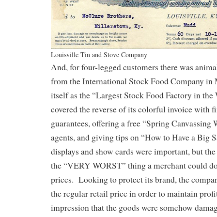
Louisville Tin and Stove Company
And, for four-legged customers there was anima
from the International Stock Food Company in 
itself as the “Largest Stock Food Factory in the 
covered the reverse of its colorful invoice with fi
guarantees, offering a free “Spring Canvassing 
agents, and giving tips on “How to Have a Big S
displays and show cards were important, but th
the “VERY WORST” thing a merchant could do 
prices. Looking to protect its brand, the compan
the regular retail price in order to maintain prof
impression that the goods were somehow damage