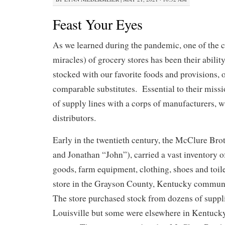
Feast Your Eyes
As we learned during the pandemic, one of the 
miracles) of grocery stores has been their abilit
stocked with our favorite foods and provisions, o
comparable substitutes. Essential to their miss
of supply lines with a corps of manufacturers, 
distributors.
Early in the twentieth century, the McClure Bro
and Jonathan “John”), carried a vast inventory of
goods, farm equipment, clothing, shoes and toilet
store in the Grayson County, Kentucky commun
The store purchased stock from dozens of suppl
Louisville but some were elsewhere in Kentucky