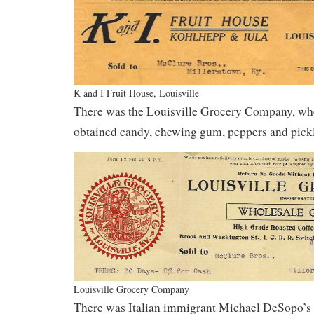
K and I Fruit House, Louisville
There was the Louisville Grocery Company, wh
obtained candy, chewing gum, peppers and pickl
Louisville Grocery Company
There was Italian immigrant Michael DeSopo’s 