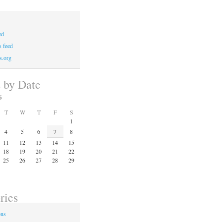
ed
 feed
s.org
s by Date
6
T
W
T
F
S
1
4
5
6
7
8
11
12
13
14
15
18
19
20
21
22
25
26
27
28
29
ries
ons