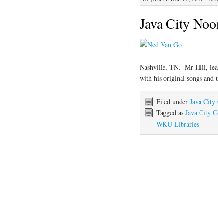
Java City Noo
Nashville, TN. Mr Hill, lea
with his original songs and 
Filed under
Java City
Tagged as
Java City C
WKU Libraries