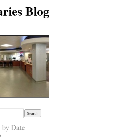
ries Blog
s by Date
6