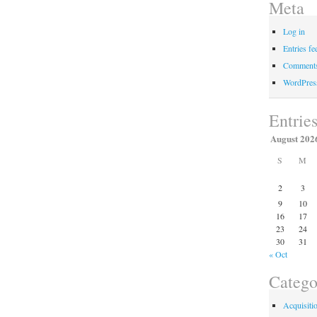
Meta
Log in
Entries fe
Comments
WordPres
Entrie
August 202
S
M
2
3
9
10
16
17
23
24
30
31
« Oct
Catego
Acquisiti