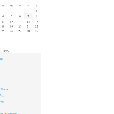
T
W
T
F
S
1
4
5
6
7
8
11
12
13
14
15
18
19
20
21
22
25
26
27
28
29
ries
ons
Places
lix
otos
nt Documents