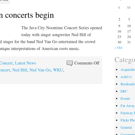
S
M
n concerts begin
2
3
9
10
The Java City Noontime Concert Series opened
16
17
today with singer songwriter Ned Hill of
23
24
d singer for the band Ned Van Go entertained the crowd
30
31
« Oct
unique interpretations of American roots music.
Catego
on
 Concert
,
Latest News
Comments Off
Java
Acquisiti
oncert
,
Ned Hill
,
Ned Van Go
,
WKU
,
City
AskUs!
Noon
Bookends
concerts
ERC
begin
Events
Far Away 
Faraway F
Flickr Ph
General
Governme