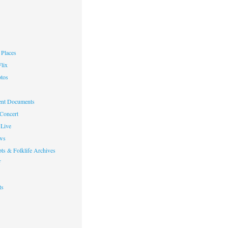
Places
lix
otos
nt Documents
 Concert
Live
ws
ts & Folklife Archives
f
ts