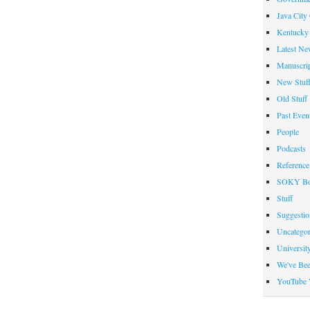
Java City
Kentucky 
Latest Ne
Manuscrip
New Stuf
Old Stuff
Past Even
People
Podcasts
Reference
SOKY Bo
Stuff
Suggesti
Uncategor
Universit
We've Be
YouTube 