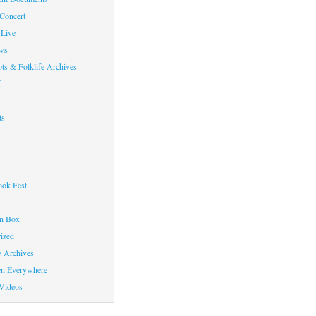
 Concert
Live
ws
ts & Folklife Archives
f
ts
ok Fest
on Box
ized
y Archives
en Everywhere
Videos