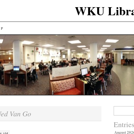
WKU Libra
LP
Search
ed Van Go
for:
Entrie
August 202
06 AM