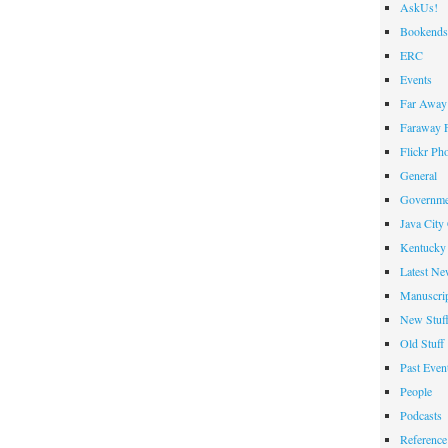
AskUs!
Bookends
ERC
Events
Far Away 
Faraway F
Flickr Ph
General
Governme
Java City
Kentucky 
Latest Ne
Manuscrip
New Stuf
Old Stuff
Past Even
People
Podcasts
Reference