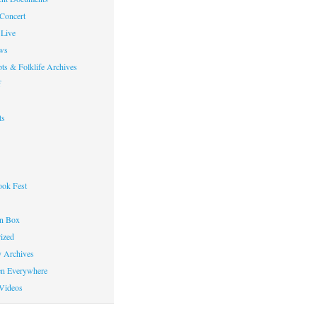
 Concert
Live
ws
ts & Folklife Archives
f
ts
ok Fest
on Box
ized
y Archives
en Everywhere
Videos