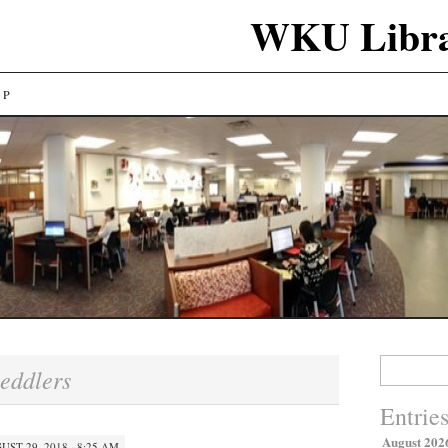
WKU Libra
LP
Search
eddlers
for:
Entrie
August 202
UST 29, 2018 · 8:25 AM