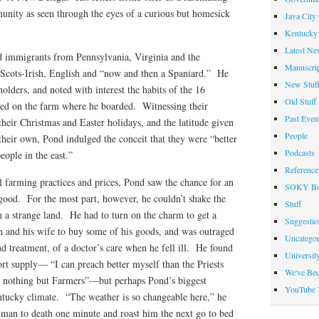
munity as seen through the eyes of a curious but homesick
Java City
Kentucky 
Latest Ne
d immigrants from Pennsylvania, Virginia and the
Manuscrip
, Scots-Irish, English and “now and then a Spaniard.” He
New Stuf
olders, and noted with interest the habits of the 16
Old Stuff
ed on the farm where he boarded. Witnessing their
Past Even
heir Christmas and Easter holidays, and the latitude given
People
their own, Pond indulged the conceit that they were “better
Podcasts
people in the east.”
Reference
l farming practices and prices, Pond saw the chance for an
SOKY Bo
 good. For the most part, however, he couldn’t shake the
Stuff
in a strange land. He had to turn on the charm to get a
Suggesti
 and his wife to buy some of his goods, and was outraged
Uncategor
and treatment, of a doctor’s care when he fell ill. He found
Universit
ort supply— “I can preach better myself than the Priests
We've Be
re nothing but Farmers”—but perhaps Pond’s biggest
YouTube 
ntucky climate. “The weather is so changeable here,” he
 a man to death one minute and roast him the next go to bed