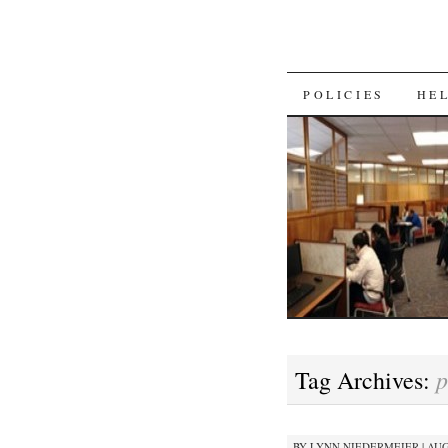
SKIP
POLICIES
HE
TO
CONTENT
p
Tag Archives:
BY
LYNN NIEDERMEIER
|
AUG