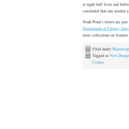
at night half froze and bef
concluded that one needed a “
Noah Pond’s letters are part
Department of Library Speci
more collections on frontier
Filed under
Manuscrip
Tagged as
New Desig
County