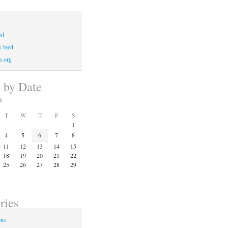
ed
 feed
s.org
s by Date
6
T
W
T
F
S
1
4
5
6
7
8
11
12
13
14
15
18
19
20
21
22
25
26
27
28
29
ries
ons