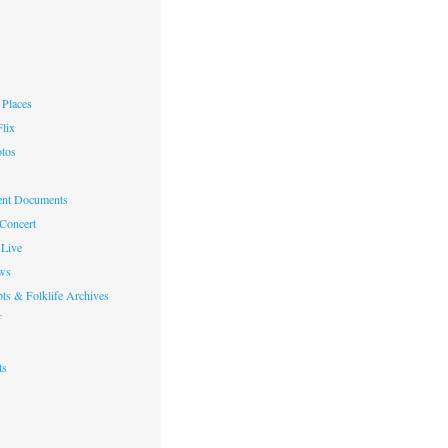
Places
lix
otos
nt Documents
 Concert
Live
ws
ts & Folklife Archives
f
ts