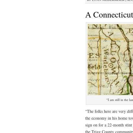
A Connecticut
“I am still in the
“The folks here are very dif
the economy in his home to
sign on for a 22-month stint 
the Trigg County community 