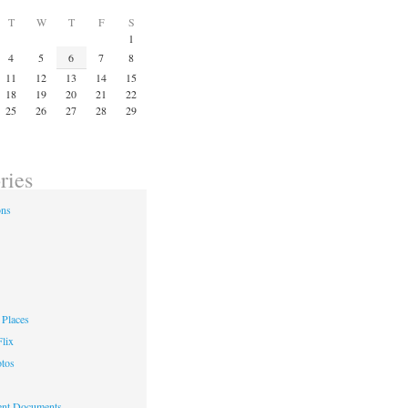
T
W
T
F
S
1
4
5
6
7
8
11
12
13
14
15
18
19
20
21
22
25
26
27
28
29
ries
ons
Places
lix
otos
nt Documents