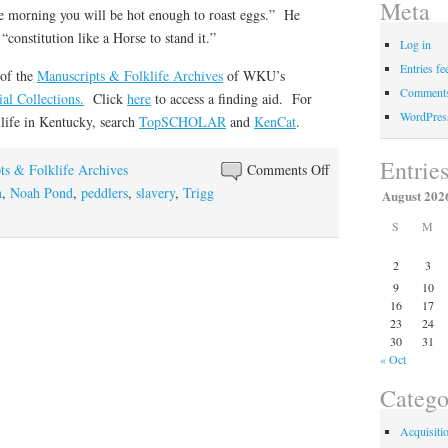
Meta
ore morning you will be hot enough to roast eggs.” He
constitution like a Horse to stand it.”
Log in
Entries fe
 of the
Manuscripts & Folklife Archives
of WKU’s
Comments
al Collections.
Click
here
to access a finding aid. For
WordPres
 life in Kentucky, search
TopSCHOLAR
and
KenCat
.
Entrie
on
ts & Folklife Archives
Comments Off
A
n
,
Noah Pond
,
peddlers
,
slavery
,
Trigg
August 202
Connecticut
S
M
Yankee
in
2
3
Kentucky
9
10
16
17
23
24
30
31
« Oct
Catego
Acquisiti