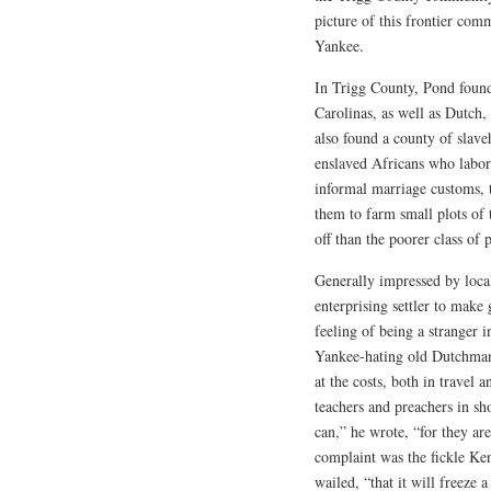
picture of this frontier com
Yankee.
In Trigg County, Pond foun
Carolinas, as well as Dutch
also found a county of slaveh
enslaved Africans who labor
informal marriage customs, t
them to farm small plots of 
off than the poorer class of 
Generally impressed by loca
enterprising settler to make
feeling of being a stranger 
Yankee-hating old Dutchman
at the costs, both in travel 
teachers and preachers in sh
can,” he wrote, “for they a
complaint was the fickle Ke
wailed, “that it will freeze