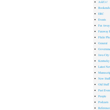
AskUs!
Bookends
ERC
Events
Far Away 
Faraway F
Flickr Ph
General
Governme
Java City
Kentucky 
Latest Ne
Manuscrip
New Stuf
Old Stuff
Past Even
People
Podcasts
Reference