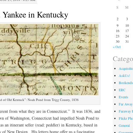
S
M
 Yankee in Kentucky
2
3
9
10
16
17
23
24
30
31
« Oct
Catego
Acquisiti
AskUs!
Bookends
ERC
Events
 land of Old Kentuck”: Noah Pond from Trigg County, 1836
Far Away 
ferent from what they are in Connecticut.” It was 1836, and
Faraway F
wn of Washington, Connecticut had impelled Noah Pond to
Flickr Ph
as an itinerant seller (read: peddler) in Kentucky, based in
General
of New Design. His letters home offer us a fascinating
Governme