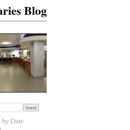
ries Blog
s by Date
6