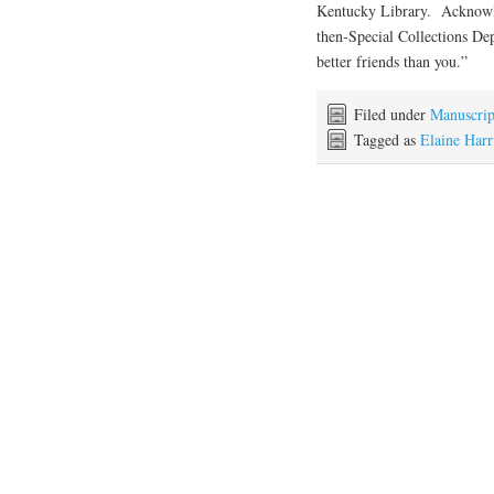
Kentucky Library. Acknowled
then-Special Collections D
better friends than you.”
Filed under
Manuscrip
Tagged as
Elaine Harr