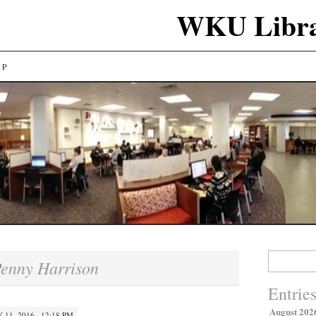
WKU Libra
LP
Search
enny Harrison
for:
Entrie
August 202
 11, 2016 · 12:18 PM