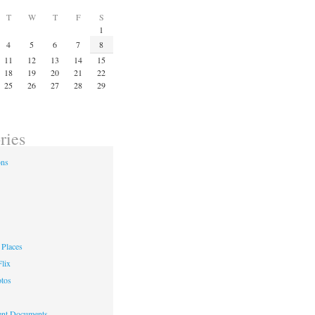
T
W
T
F
S
1
4
5
6
7
8
11
12
13
14
15
18
19
20
21
22
25
26
27
28
29
ries
ons
Places
lix
otos
nt Documents