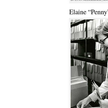
Elaine “Penny