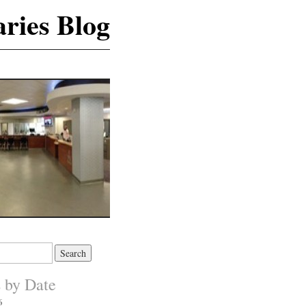
ries Blog
s by Date
6