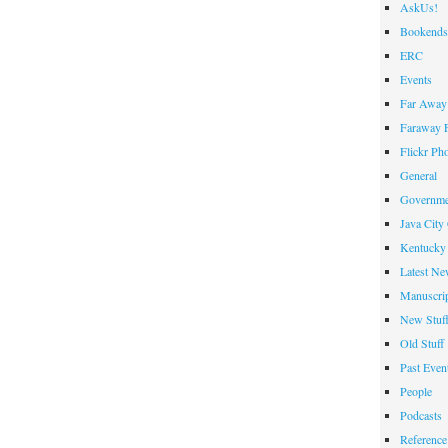
AskUs!
Bookends
ERC
Events
Far Away 
Faraway F
Flickr Ph
General
Governme
Java City
Kentucky 
Latest Ne
Manuscrip
New Stuf
Old Stuff
Past Even
People
Podcasts
Reference