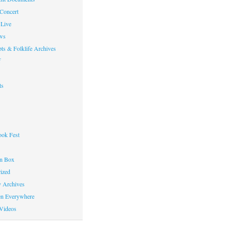
 Concert
Live
ws
ts & Folklife Archives
f
ts
ok Fest
on Box
ized
y Archives
en Everywhere
Videos