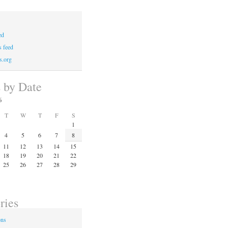
ed
 feed
s.org
s by Date
6
T
W
T
F
S
1
4
5
6
7
8
11
12
13
14
15
18
19
20
21
22
25
26
27
28
29
ries
ons