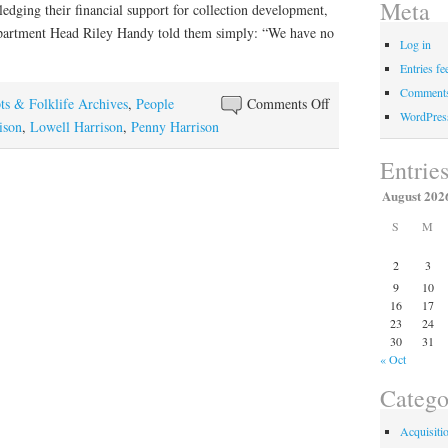
Meta
ging their financial support for collection development,
epartment Head Riley Handy told them simply: “We have no
Log in
Entries fe
Comments
on
ts & Folklife Archives
,
People
Comments Off
WordPres
Elaine
ison
,
Lowell Harrison
,
Penny Harrison
“Penny”
Entrie
Harrison
August 202
S
M
2
3
9
10
16
17
23
24
30
31
« Oct
Catego
Acquisiti