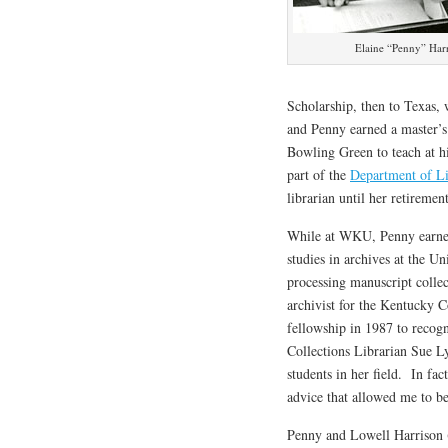
Elaine “Penny” Har
Scholarship, then to Texas, 
and Penny earned a master’s 
Bowling Green to teach at h
part of the
Department of Li
librarian until her retiremen
While at WKU, Penny earned 
studies in archives at the U
processing manuscript collec
archivist for the Kentucky 
fellowship in 1987 to recogn
Collections Librarian Sue L
students in her field. In fa
advice that allowed me to b
Penny and Lowell Harrison 