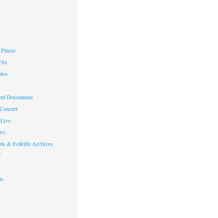
Places
lix
otos
nt Documents
 Concert
Live
ws
ts & Folklife Archives
f
ts