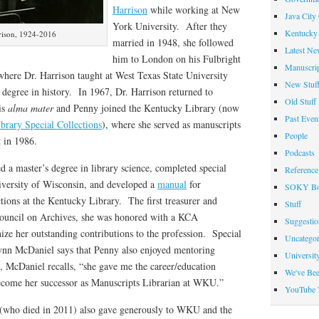
Harrison
while working at New
Java City
York University. After they
Kentucky 
rison, 1924-2016
married in 1948, she followed
Latest Ne
him to London on his Fulbright
Manuscrip
where Dr. Harrison taught at West Texas State University
New Stuf
degree in history. In 1967, Dr. Harrison returned to
Old Stuff
is
alma mater
and Penny joined the Kentucky Library (now
Past Even
brary Special Collections
), where she served as manuscripts
People
t in 1986.
Podcasts
a master’s degree in library science, completed special
Reference
niversity of Wisconsin, and developed a
manual
for
SOKY Bo
tions at the Kentucky Library. The first treasurer and
Stuff
Council on Archives, she was honored with a KCA
Suggesti
ize her outstanding contributions to the profession. Special
Uncategor
ynn McDaniel says that Penny also enjoyed mentoring
Universit
ct, McDaniel recalls, “she gave me the career/education
We've Be
ecome her successor as Manuscripts Librarian at WKU.”
YouTube 
(who died in 2011) also gave generously to WKU and the