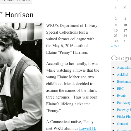
S
M
” Harrison
2
3
WKU’s Department of Library
9
10
16
17
Special Collections lost a
23
24
valued former colleague with
30
31
the May 6, 2016 death of
« Oct
Elaine “Penny” Harrison.
Catego
According to her family, it was
Acquisiti
while watching a movie that the
AskUs!
young Elaine Maher and two
Bookends
childhood friends decided to
ERC
assume the names of the film’s
Events
three heroines. Thus was born
Far Away 
Elaine’s lifelong nickname,
Faraway F
“Penny.”
Flickr Ph
A Connecticut native, Penny
General
met WKU alumnus
Lowell H.
Governme