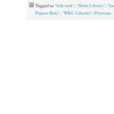
Tagged as
"folk rock"
,
"Helm Library"
,
"Ja
Pajares Ruiz"
,
"WKU Libaries"
,
Peruvian