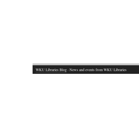
WKU Libraries Blog
· News and events from WKU Libraries