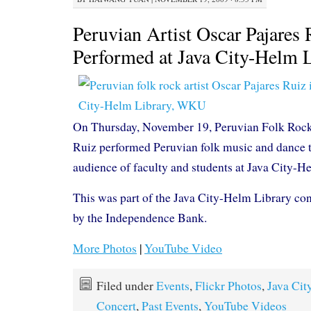
Peruvian Artist Oscar Pajares 
Performed at Java City-Helm 
On Thursday, November 19, Peruvian Folk Rock 
Ruiz performed Peruvian folk music and dance t
audience of faculty and students at Java City-H
This was part of the Java City-Helm Library con
by the Independence Bank.
More Photos
|
YouTube Video
Filed under
Events
,
Flickr Photos
,
Java Cit
Concert
,
Past Events
,
YouTube Videos