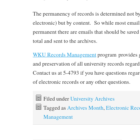
The permanency of records is determined not by
electronic) but by content. So while most email
permanent there are emails that should be saved 
total and sent to the archives.
WKU Records Management
program provides gu
and preservation of all university records regard
Contact us at 5-4793 if you have questions rega
of electronic records or any other questions.
Filed under
University Archives
Tagged as
Archives Month
,
Electronic Rec
Management