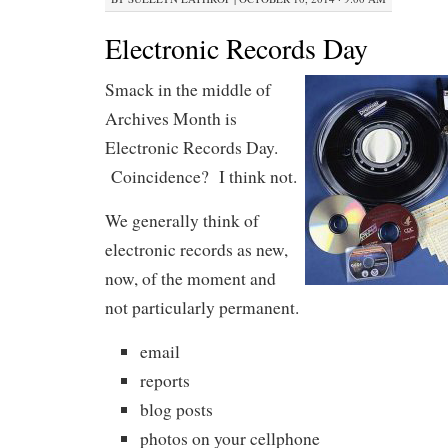
Electronic Records Day
Smack in the middle of
Archives Month is
Electronic Records Day.
Coincidence? I think not.
We generally think of
electronic records as new,
now, of the moment and
not particularly permanent.
email
reports
blog posts
photos on your cellphone