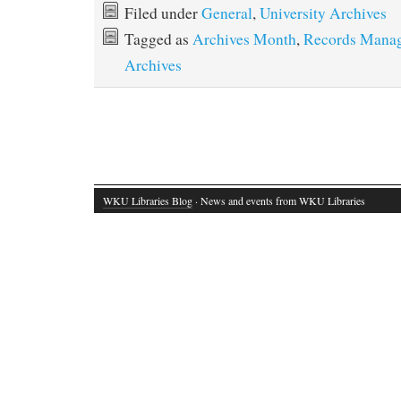
Filed under
General
,
University Archives
Tagged as
Archives Month
,
Records Mana
Archives
WKU Libraries Blog
· News and events from WKU Libraries