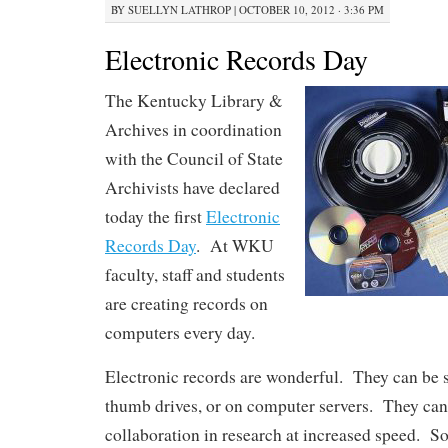
BY
SUELLYN LATHROP
|
OCTOBER 10, 2012 · 3:36 PM
Electronic Records Day
The Kentucky Library &
Archives in coordination
with the Council of State
Archivists have declared
today the first
Electronic
Records Day
. At WKU
faculty, staff and students
are creating records on
computers every day.
Electronic records are wonderful. They can be 
thumb drives, or on computer servers. They can
collaboration in research at increased speed. S