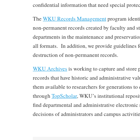
confidential information that need special protec
The
WKU Records Management
program identi
non-permanent records created by faculty and st
departments in the maintenance and preservation
all formats. In addition, we provide guidelines f
destruction of non-permanent records.
WKU Archives
is working to capture and store 
records that have historic and administrative va
them available to researchers for generations t
through
TopScholar
, WKU’s institutional reposi
find departmental and administrative electronic
decisions of administrators and campus activitie