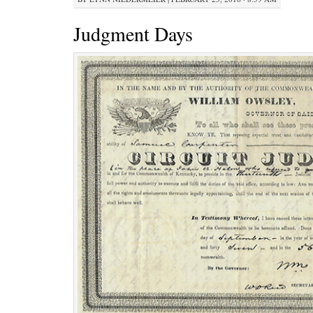
Judgment Days