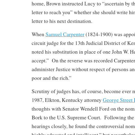
home, Brown instructed Lucy to “ascertain by the
letter to reach you” whether she should write hi
letter to his next destination.
When
Samuel Carpenter
(1824-1900) was appoi
circuit judge for the 13th Judicial District of Ken
noted his substitution in place of one John W. 
accept.” On the reverse was recorded Carpenter
administer Justice without respect of persons an
poor and the rich.”
Scrutiny of judges has, of course, become ever 
1987, Elkton, Kentucky attorney
George Street
thoughts with Senator Wendell Ford on the nom
Bork to the U.S. Supreme Court. Following the
hearings closely, he found the controversial nom
highly educated and intelligent,” but neverthele