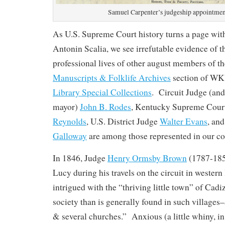
Samuel Carpenter’s judgeship appointmen
As U.S. Supreme Court history turns a page with
Antonin Scalia, we see irrefutable evidence of t
professional lives of other august members of th
Manuscripts & Folklife Archives
section of W
Library Special Collections
. Circuit Judge (an
mayor)
John B. Rodes
, Kentucky Supreme Court
Reynolds
, U.S. District Judge
Walter Evans
, an
Galloway
are among those represented in our col
In 1846, Judge
Henry Ormsby Brown
(1787-1852
Lucy during his travels on the circuit in weste
intrigued with the “thriving little town” of Cadiz
society than is generally found in such villages
& several churches.” Anxious (a little whiny, in 