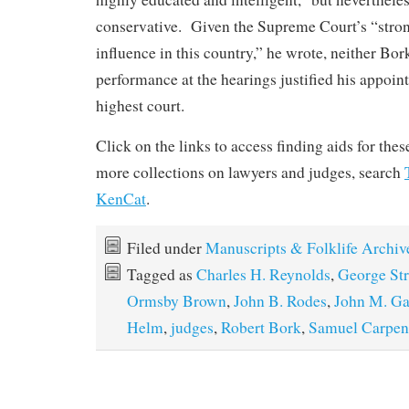
conservative. Given the Supreme Court’s “stron
influence in this country,” he wrote, neither Bor
performance at the hearings justified his appoint
highest court.
Click on the links to access finding aids for the
more collections on lawyers and judges, search
KenCat
.
Filed under
Manuscripts & Folklife Archiv
Tagged as
Charles H. Reynolds
,
George St
Ormsby Brown
,
John B. Rodes
,
John M. Ga
Helm
,
judges
,
Robert Bork
,
Samuel Carpen