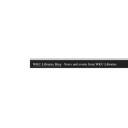
WKU Libraries Blog
· News and events from WKU Libraries