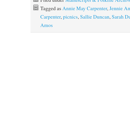
Tagged as
Annie May Carpenter
,
Jennie A
Carpenter
,
picnics
,
Sallie Duncan
,
Sarah D
Amos