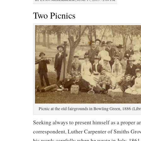
Two Picnics
Picnic at the old fairgrounds in Bowling Green, 1886 (Libr
Seeking always to present himself as a proper 
correspondent, Luther Carpenter of Smiths Gro
his words carefully when he wrote in July, 1861 