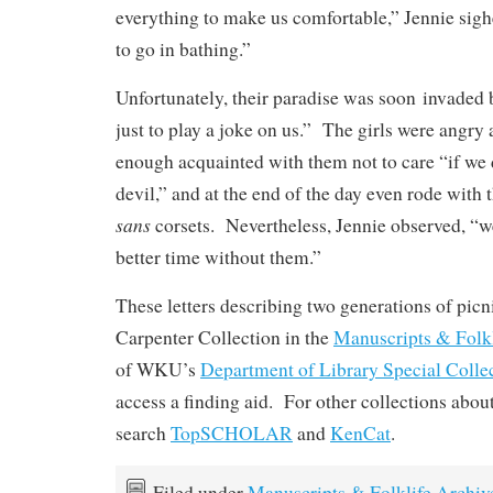
everything to make us comfortable,” Jennie sigh
to go in bathing.”
Unfortunately, their paradise was soon invaded
just to play a joke on us.” The girls were angry at
enough acquainted with them not to care “if we d
devil,” and at the end of the day even rode with
sans
corsets. Nevertheless, Jennie observed, “w
better time without them.”
These letters describing two generations of picni
Carpenter Collection in the
Manuscripts & Folkl
of WKU’s
Department of Library Special Colle
access a finding aid. For other collections abou
search
TopSCHOLAR
and
KenCat
.
Filed under
Manuscripts & Folklife Archiv