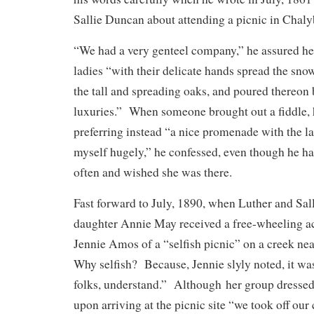
Sallie Duncan about attending a picnic in Chaly
“We had a very genteel company,” he assured he
ladies “with their delicate hands spread the sno
the tall and spreading oaks, and poured thereon 
luxuries.” When someone brought out a fiddle, 
preferring instead “a nice promenade with the l
myself hugely,” he confessed, even though he ha
often and wished she was there.
Fast forward to July, 1890, when Luther and Sall
daughter Annie May received a free-wheeling a
Jennie Amos of a “selfish picnic” on a creek ne
Why selfish? Because, Jennie slyly noted, it wa
folks, understand.” Although her group dressed 
upon arriving at the picnic site “we took off ou