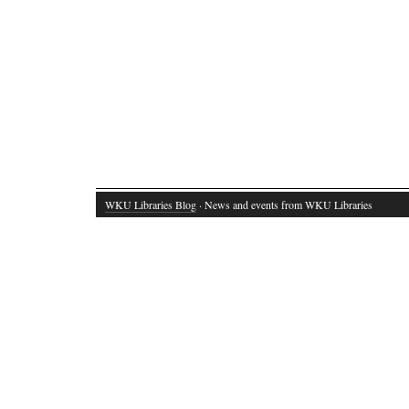
WKU Libraries Blog
· News and events from WKU Libraries