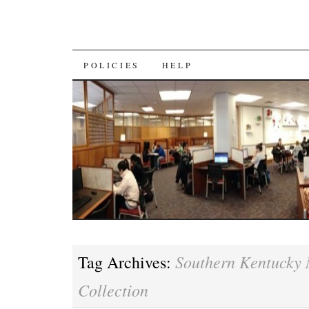
SKIP
POLICIES
HELP
TO
CONTENT
Southern Kentucky
Tag Archives:
Collection