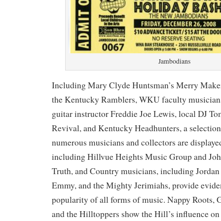
Jambodians
Including Mary Clyde Huntsman’s Merry Maker
the Kentucky Ramblers, WKU faculty musicians
guitar instructor Freddie Joe Lewis, local DJ 
Revival, and Kentucky Headhunters, a selection 
numerous musicians and collectors are displaye
including Hillvue Heights Music Group and J
Truth, and Country musicians, including Jordan
Emmy, and the Mighty Jerimiahs, provide evide
popularity of all forms of music. Nappy Roots
and the Hilltoppers show the Hill’s influence on