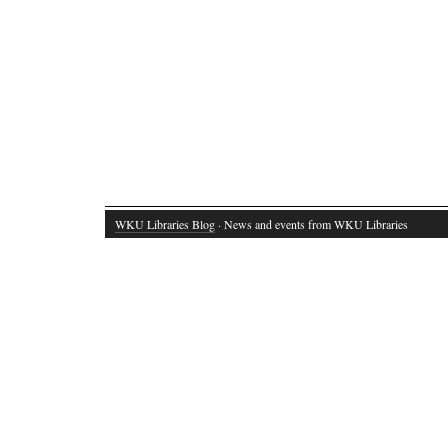
WKU Libraries Blog
· News and events from WKU Libraries