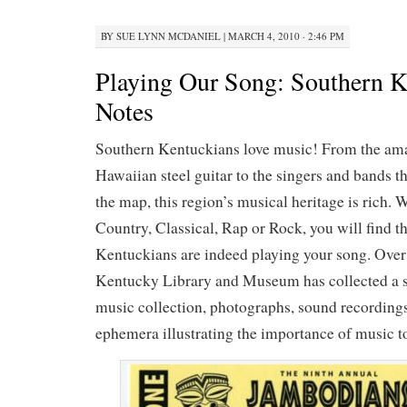
BY
SUE LYNN MCDANIEL
|
MARCH 4, 2010 · 2:46 PM
Playing Our Song: Southern 
Notes
Southern Kentuckians love music! From the ama
Hawaiian steel guitar to the singers and bands 
the map, this region’s musical heritage is rich. 
Country, Classical, Rap or Rock, you will find t
Kentuckians are indeed playing your song. Over 
Kentucky Library and Museum has collected a si
music collection, photographs, sound recordings
ephemera illustrating the importance of music to