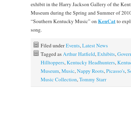
exhibit in the Harry Jackson Gallery of the Ken
Museum during the Spring and Summer of 2010
KenCat
“Southern Kentucky Music” on
to expl
song.
Filed under
Events
,
Latest News
Tagged as
Arthur Hatfield
,
Exhibits
,
Gover
Hilltoppers
,
Kentucky Headhunters
,
Kentu
Museum
,
Music
,
Nappy Roots
,
Picasso's
,
S
Music Collection
,
Tommy Starr