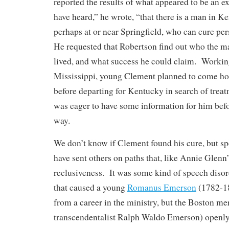
reported the results of what appeared to be an 
have heard,” he wrote, “that there is a man in 
perhaps at or near Springfield, who can cure per
He requested that Robertson find out who the m
lived, and what success he could claim. Working
Mississippi, young Clement planned to come h
before departing for Kentucky in search of treat
was eager to have some information for him befo
way.
We don’t know if Clement found his cure, but 
have sent others on paths that, like Annie Glenn’
reclusiveness. It was some kind of speech disord
that caused a young
Romanus Emerson
(1782-18
from a career in the ministry, but the Boston me
transcendentalist Ralph Waldo Emerson) openly