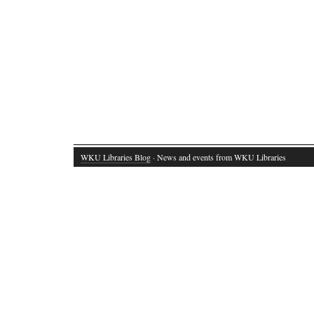
WKU Libraries Blog
· News and events from WKU Libraries