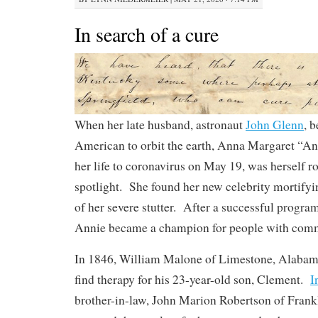
In search of a cure
When her late husband, astronaut
John Glenn
, 
American to orbit the earth, Anna Margaret “An
her life to coronavirus on May 19, was herself r
spotlight. She found her new celebrity mortifyi
of her severe stutter. After a successful progra
Annie became a champion for people with comm
In 1846, William Malone of Limestone, Alabam
find therapy for his 23-year-old son, Clement.
I
brother-in-law, John Marion Robertson of Frank