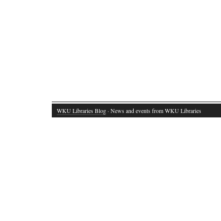
WKU Libraries Blog
· News and events from WKU Libraries