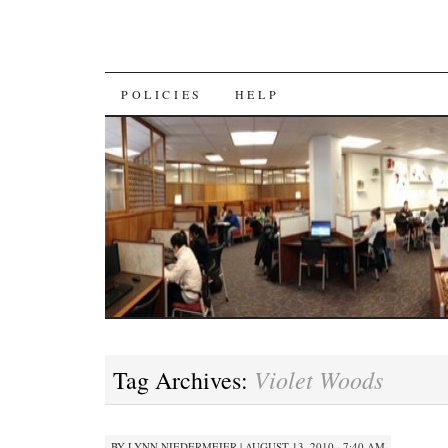
SKIP
POLICIES
HELP
TO
CONTENT
Violet Woods
Tag Archives:
BY
LYNN NIEDERMEIER
|
AUGUST 13, 2010 · 7:40 AM