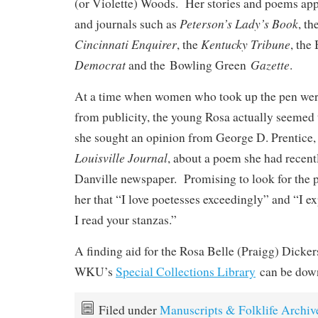
(or Violette) Woods. Her stories and poems ap
Peterson’s Lady’s Book
and journals such as
, th
Cincinnati Enquirer
Kentucky Tribune
, the
, the
Democrat
Gazette
and the Bowling Green
.
At a time when women who took up the pen were
from publicity, the young Rosa actually seemed t
she sought an opinion from George D. Prentice, t
Louisville Journal
, about a poem she had recent
Danville newspaper. Promising to look for the p
her that “I love poetesses exceedingly” and “I e
I read your stanzas.”
A finding aid for the Rosa Belle (Praigg) Dicker
WKU’s
Special Collections Library
can be dow
Filed under
Manuscripts & Folklife Archiv