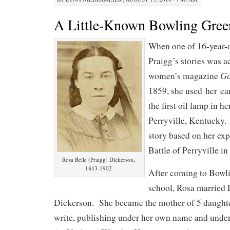
A Little-Known Bowling Gree
When one of 16-year-
Praigg’s stories was a
Go
women’s magazine
1859, she used her ea
the first oil lamp in 
Perryville, Kentucky.
story based on her exp
Battle of Perryville in
Rosa Belle (Praigg) Dickerson,
1843-1902
After coming to Bowli
school, Rosa married 
Dickerson. She became the mother of 5 daughte
write, publishing under her own name and unde