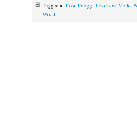
Tagged as
Rosa Praigg Dickerson
,
Violet 
Woods