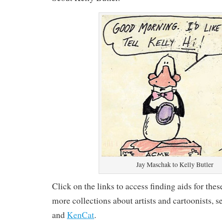
Jay Maschak to Kelly Butler
Click on the links to access finding aids for the
more collections about artists and cartoonists, 
and
KenCat
.