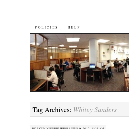
SKIP
POLICIES
HELP
TO
CONTENT
Whitey Sanders
Tag Archives:
BY
LYNN NIEDERMEIER
|
JUNE 9, 2017 · 8:02 AM