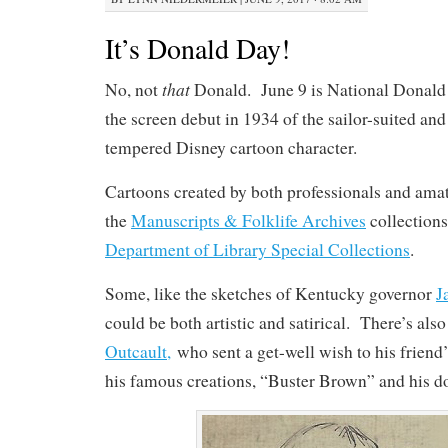
It’s Donald Day!
that
No, not
Donald. June 9 is National Donal
the screen debut in 1934 of the sailor-suited and
tempered Disney cartoon character.
Cartoons created by both professionals and amat
the
Manuscripts & Folklife Archives
collection
Department of Library Special Collections
.
Some, like the sketches of Kentucky governor
J
could be both artistic and satirical. There’s als
Outcault,
who sent a get-well wish to his friend
his famous creations, “Buster Brown” and his d