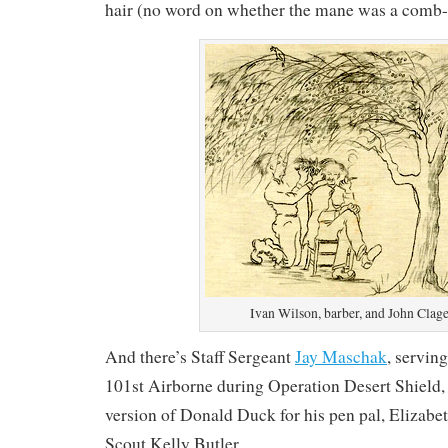
hair (no word on whether the mane was a comb-
Ivan Wilson, barber, and John Clage
And there’s Staff Sergeant
Jay Maschak
, servin
101st Airborne during Operation Desert Shield
version of Donald Duck for his pen pal, Elizab
Scout Kelly Butler.