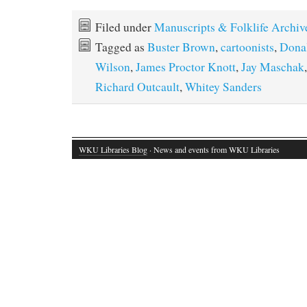
Filed under
Manuscripts & Folklife Archiv
Tagged as
Buster Brown
,
cartoonists
,
Dona
Wilson
,
James Proctor Knott
,
Jay Maschak
Richard Outcault
,
Whitey Sanders
WKU Libraries Blog
· News and events from WKU Libraries