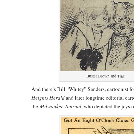
Buster Brown and Tige
And there’s Bill “Whitey” Sanders, cartoonist
Heights Herald
and later longtime editorial cart
Milwaukee Journal
the
, who depicted the joys of