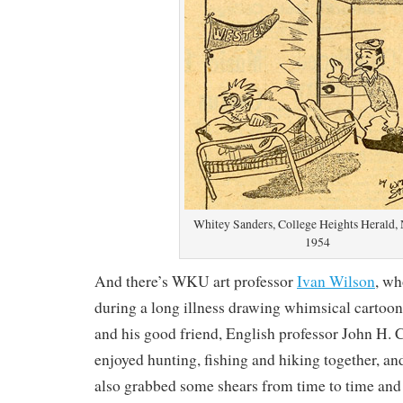
Whitey Sanders, College Heights Herald, 
1954
And there’s WKU art professor
Ivan Wilson
, wh
during a long illness drawing whimsical cartoon
and his good friend, English professor John H. 
enjoyed hunting, fishing and hiking together, a
also grabbed some shears from time to time and