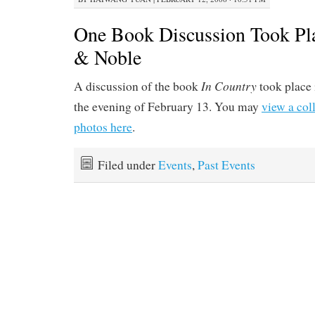
One Book Discussion Took Pla
& Noble
In Country
A discussion of the book
took place
the evening of February 13. You may
view a col
photos here
.
Filed under
Events
,
Past Events