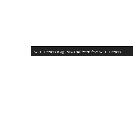
WKU Libraries Blog
· News and events from WKU Libraries