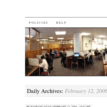
SKIP
POLICIES
HELP
TO
CONTENT
February 12, 200
Daily Archives:
BY
HAIWANG YUAN
|
FEBRUARY 12, 2006 · 10:51 PM