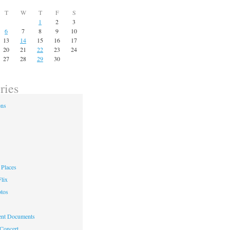
T
W
T
F
S
1
2
3
6
7
8
9
10
13
14
15
16
17
20
21
22
23
24
27
28
29
30
ries
ons
Places
lix
otos
nt Documents
 Concert