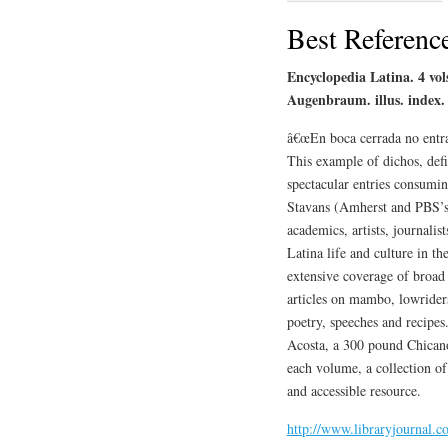
Best Referenc
Encyclopedia Latina. 4 vol
Augenbraum. illus. index.
â€œEn boca cerrada no entran
This example of dichos, defi
spectacular entries consumin
Stavans (Amherst and PBS’s 
academics, artists, journalis
Latina life and culture in th
extensive coverage of broad t
articles on mambo, lowriders
poetry, speeches and recipes
Acosta, a 300 pound Chicano
each volume, a collection of
and accessible resource.
http://www.libraryjournal.