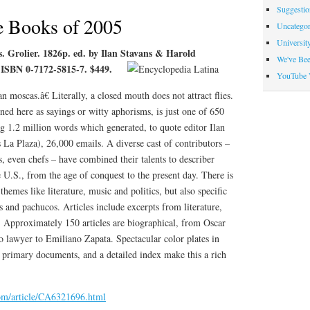
Suggesti
Indicators
e Books of 2005
Uncategor
Universit
s. Grolier. 1826p. ed. by Ilan Stavans & Harold
We've Be
 ISBN 0-7172-5815-7. $449.
YouTube 
 moscas.â€ Literally, a closed mouth does not attract flies.
ned here as sayings or witty aphorisms, is just one of 650
g 1.2 million words which generated, to quote editor Ilan
La Plaza), 26,000 emails. A diverse cast of contributors –
ts, even chefs – have combined their talents to describer
e U.S., from the age of conquest to the present day. There is
hemes like literature, music and politics, but also specific
 and pachucos. Articles include excerpts from literature,
. Approximately 150 articles are biographical, from Oscar
 lawyer to Emiliano Zapata. Spectacular color plates in
 primary documents, and a detailed index make this a rich
com/article/CA6321696.html