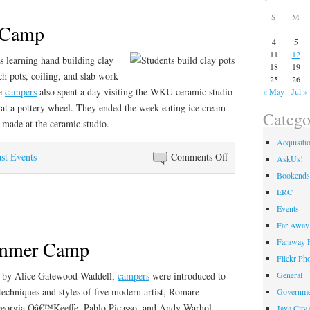
S
M
 Camp
4
5
11
12
s learning hand building clay
18
19
ch pots, coiling, and slab work
25
26
he
campers
also spent a day visiting the WKU ceramic studio
« May
Jul »
 at a pottery wheel. They ended the week eating ice cream
Catego
made at the ceramic studio.
Acquisiti
on
st Events
Comments Off
AskUs!
Hands
Bookends
on
ERC
Art
Events
Camp
Far Away 
ummer Camp
Faraway F
Flickr Ph
 by Alice Gatewood Waddell,
campers
were introduced to
General
techniques and styles of five modern artist, Romare
Governme
Georgia Oâ€™Keeffe, Pablo Picasso, and Andy Warhol.
Java City