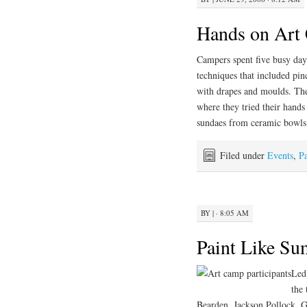
Hands on Art
Campers spent five busy day
techniques that included pin
with drapes and moulds. T
where they tried their hands
sundaes from ceramic bowls 
Filed under
Events
,
Pa
BY
|
· 8:05 AM
Paint Like S
Led
the 
Bearden, Jackson Pollock, 