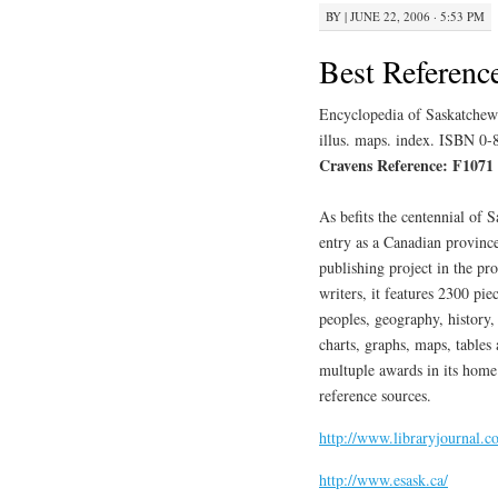
BY
|
JUNE 22, 2006 · 5:53 PM
Best Referenc
Encyclopedia of Saskatchewa
illus. maps. index. ISBN 0
Cravens Reference: F1071
As befits the centennial of
entry as a Canadian province
publishing project in the pr
writers, it features 2300 piec
peoples, geography, history,
charts, graphs, maps, table
multuple awards in its home 
reference sources.
http://www.libraryjournal.
http://www.esask.ca/