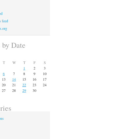
ed
 feed
s.org
s by Date
T
W
T
F
S
1
2
3
6
7
8
9
10
13
14
15
16
17
20
21
22
23
24
27
28
29
30
ries
ons