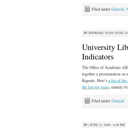
Filed under
General
,
BY
HAIWANG YUAN
|
JUNE 14,
University Li
Indicators
The Office of Academic Affai
together a presenatation on 
Regents. Here’s
a list of th
the last ten years
, namely fr
Filed under
General
BY
|
JUNE 12, 2006 · 6:48 PM