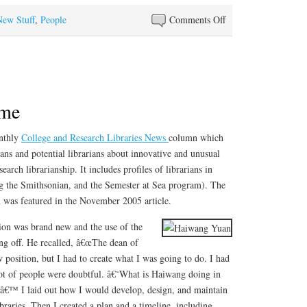
on
New Stuff
,
People
Comments Off
Best
Reference
Books
of
2005
ime
onthly
College and Research Libraries News
column which
ians and potential librarians about innovative and unusual
earch librarianship. It includes profiles of librarians in
g the Smithsonian, and the Semester at Sea program). The
was featured in the November 2005 article.
on was brand new and the use of the
king off. He recalled, â€œThe dean of
w position, but I had to create what I was going to do. I had
a lot of people were doubtful. â€˜What is Haiwang doing in
?â€™ I laid out how I would develop, design, and maintain
aries. Then I created a plan and a timeline, including