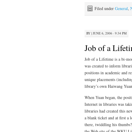
Filed under
General
,
BY
|
JUNE 6, 2006 · 9:34 PM
Job of a Lifet
Job of a Lifetime is a bi-m
was created to inform librar
positions in academic and res
unique placements (includin
library’s own Haiwang Yuan 
When Yuan began, the positi
Internet in libraries was ta
libraries had created this ne
a blank ticket and at first 
there, twiddling his thumbs
the Web site of the WKU Libr