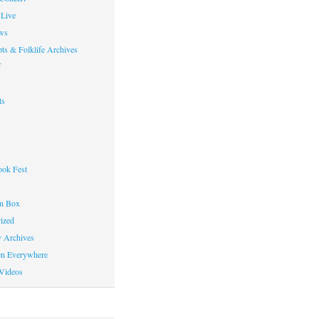
Live
ws
ts & Folklife Archives
f
ts
ok Fest
on Box
ized
y Archives
en Everywhere
Videos