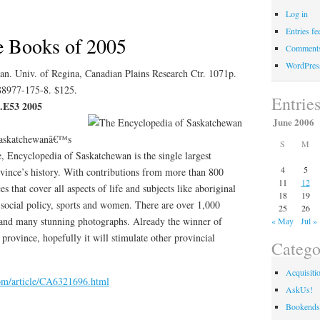
Log in
Days
Entries fe
e Books of 2005
Comments
WordPres
n. Univ. of Regina, Canadian Plains Research Ctr. 1071p.
-88977-175-8. $125.
Entrie
 .E53 2005
June 2006
 Saskatchewanâ€™s
S
M
, Encyclopedia of Saskatchewan is the single largest
4
5
ovince’s history. With contributions from more than 800
11
12
es that cover all aspects of life and subjects like aboriginal
18
19
 social policy, sports and women. There are over 1,000
25
26
s and many stunning photographs. Already the winner of
« May
Jul »
province, hopefully it will stimulate other provincial
Catego
Acquisiti
com/article/CA6321696.html
AskUs!
Bookends