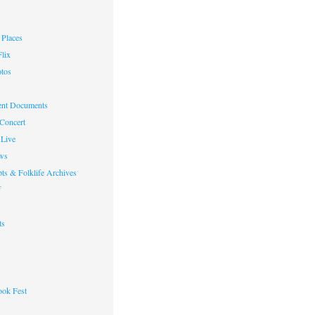
Places
lix
otos
nt Documents
 Concert
Live
ws
ts & Folklife Archives
f
ts
ok Fest