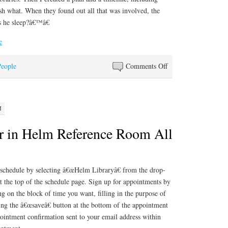
sh what. When they found out all that was involved, the
s he sleep?â€™â€
e
on
People
Comments Off
Job
of
a
M
Lifetime
r in Helm Reference Room All
he schedule by selecting â€œHelm Libraryâ€ from the drop-
 the top of the schedule page. Sign up for appointments by
ng on the block of time you want, filling in the purpose of
ing the â€œsaveâ€ button at the bottom of the appointment
ointment confirmation sent to your email address within