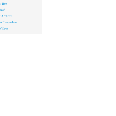
on Box
ized
y Archives
en Everywhere
Videos