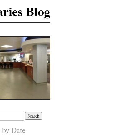
ries Blog
s by Date