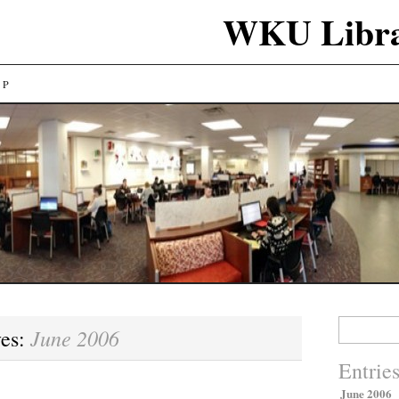
WKU Libra
LP
Search
June 2006
ves:
for:
Entrie
June 2006