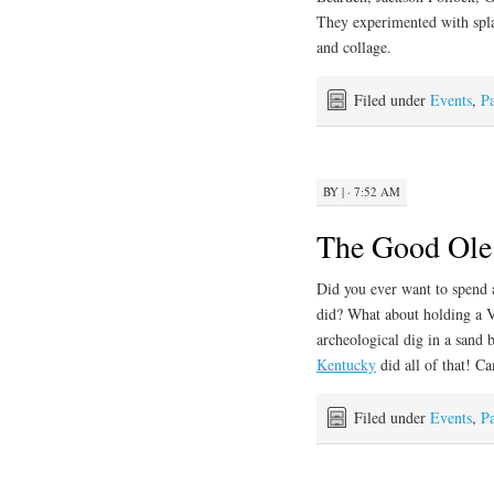
They experimented with splat
and collage.
Filed under
Events
,
Pa
BY
|
· 7:52 AM
The Good Ole
Did you ever want to spend 
did? What about holding a V
archeological dig in a sand 
Kentucky
did all of that! 
Filed under
Events
,
Pa