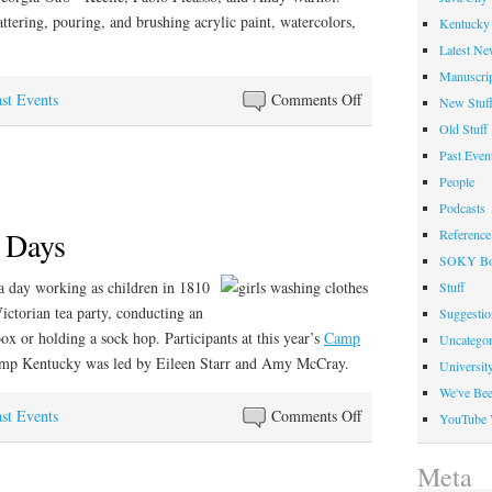
tering, pouring, and brushing acrylic paint, watercolors,
Kentucky 
Latest Ne
Manuscrip
on
st Events
Comments Off
New Stuf
Paint
Old Stuff
Like
Past Even
Summer
People
Camp
Podcasts
 Days
Reference
SOKY Bo
a day working as children in 1810
Stuff
ictorian tea party, conducting an
Suggesti
box or holding a sock hop. Participants at this year’s
Camp
Uncategor
Camp Kentucky was led by Eileen Starr and Amy McCray.
Universit
We've Be
on
st Events
Comments Off
YouTube 
The
Good
Meta
Ole