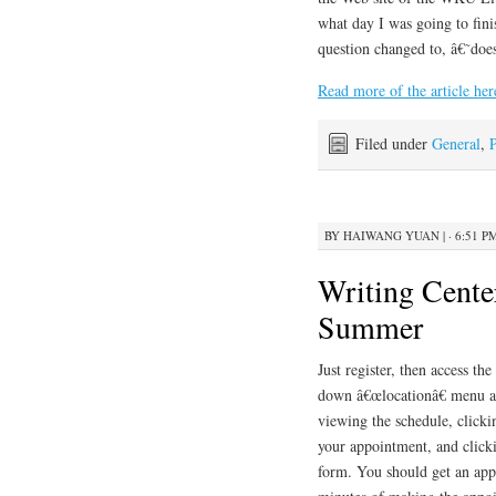
what day I was going to fini
question changed to, â€˜doe
Read more of the article her
Filed under
General
,
BY
HAIWANG YUAN
|
· 6:51 P
Writing Cente
Summer
Just register, then access t
down â€œlocationâ€ menu at
viewing the schedule, clicki
your appointment, and click
form. You should get an app