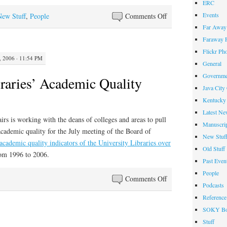
ERC
on
Events
New Stuff
,
People
Comments Off
Best
Far Away 
Reference
Faraway F
Books
Flickr Ph
 2006 · 11:54 PM
of
General
2005
Governme
braries’ Academic Quality
Java City
Kentucky 
Latest Ne
rs is working with the deans of colleges and areas to pull
Manuscrip
academic quality for the July meeting of the Board of
New Stuf
e academic quality indicators of the University Libraries over
Old Stuff
om 1996 to 2006.
Past Even
People
on
Comments Off
Podcasts
University
Reference
Libraries’
SOKY Bo
Academic
Stuff
Quality