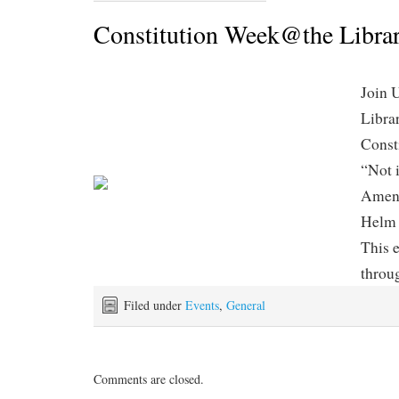
Constitution Week@the Libra
Join 
Librar
Const
“Not 
Amend
Helm 
This e
throu
Filed under
Events
,
General
Comments are closed.