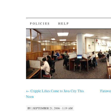
SKIP
POLICIES
HELP
TO
CONTENT
←
Cripple Lilies Come to Java City This
Faraway
Noon
BY
|
SEPTEMBER 21, 2006 · 1:19 AM