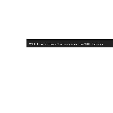
WKU Libraries Blog
· News and events from WKU Libraries