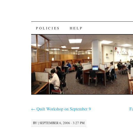
SKIP
POLICIES
HELP
TO
CONTENT
←
Quilt Workshop on September 9
F
BY
|
SEPTEMBER 6, 2006 · 3:27 PM