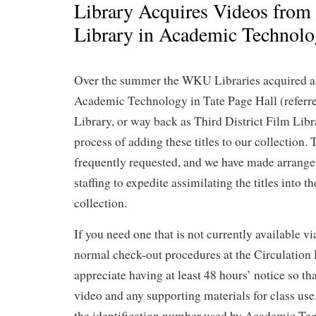
Library Acquires Videos from
Library in Academic Technol
Over the summer the WKU Libraries acquired al
Academic Technology in Tate Page Hall (referr
Library, or way back as Third District Film Libr
process of adding these titles to our collection.
frequently requested, and we have made arrange
staffing to expedite assimilating the titles into 
collection.
If you need one that is not currently available
normal check-out procedures at the Circulation
appreciate having at least 48 hours’ notice so th
video and any supporting materials for class use
the identification number used by Academic Tec