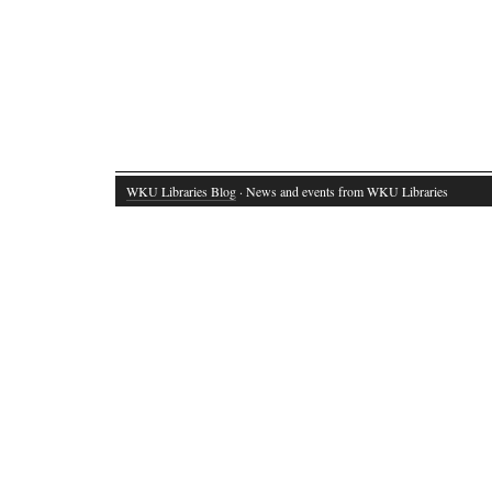
WKU Libraries Blog
· News and events from WKU Libraries