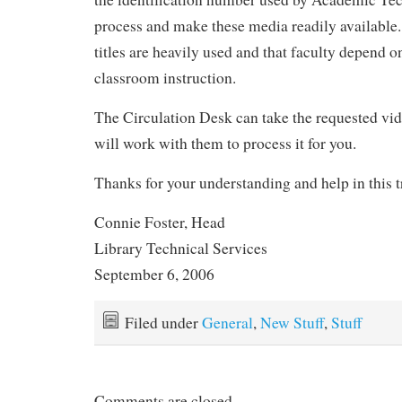
process and make these media readily availabl
titles are heavily used and that faculty depend o
classroom instruction.
The Circulation Desk can take the requested v
will work with them to process it for you.
Thanks for your understanding and help in this t
Connie Foster, Head
Library Technical Services
September 6, 2006
Filed under
General
,
New Stuff
,
Stuff
Comments are closed.