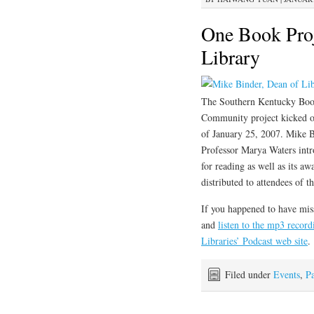
One Book Proj
Library
The Southern Kentucky Boo
Community project kicked of
of January 25, 2007. Mike B
Professor Marya Waters int
for reading as well as its 
distributed to attendees of t
If you happened to have mis
and
listen to the mp3 record
Libraries’ Podcast web site
.
Filed under
Events
,
Pa