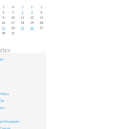
T
W
T
F
S
2
3
4
5
6
9
10
11
12
13
16
17
18
19
20
23
24
25
26
27
30
31
ries
ons
Places
lix
otos
nt Documents
 Concert