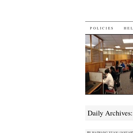
SKIP
POLICIES
HE
TO
CONTENT
Daily Archives
BY
HAIWANG YUAN
|
JANUARY