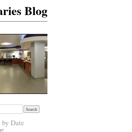
ries Blog
s by Date
07