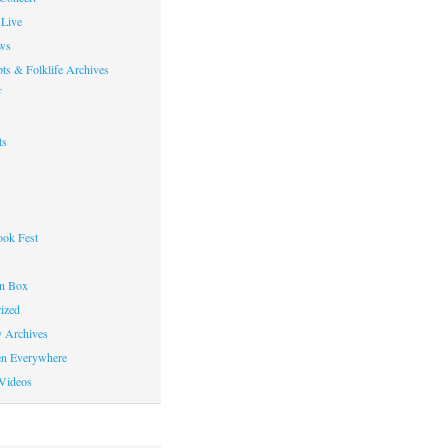
Live
ws
ts & Folklife Archives
f
ts
ok Fest
on Box
ized
y Archives
en Everywhere
Videos