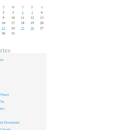
T
W
T
F
S
2
3
4
5
6
9
10
11
12
13
16
17
18
19
20
23
24
25
26
27
30
31
ries
ons
Places
lix
otos
nt Documents
 Concert