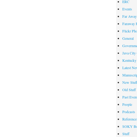
ERC
Events
Far Away 
Faraway F
Flickr Ph
General
Governme
Java City
Kentucky 
Latest Ne
Manuscrip
New Stuf
Old Stuff
Past Even
People
Podcasts
Reference
SOKY Bo
Stuff