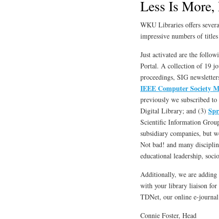
Less Is More, 
WKU Libraries offers several
impressive numbers of titles 
Just activated are the follow
Portal. A collection of 19 j
proceedings, SIG newsletter
IEEE Computer Society M
previously we subscribed to 
Spr
Digital Library; and (3)
Scientific Information Group
subsidiary companies, but we 
Not bad! and many disciplin
educational leadership, soci
Additionally, we are adding 
with your library liaison fo
TDNet, our online e-journa
Connie Foster, Head