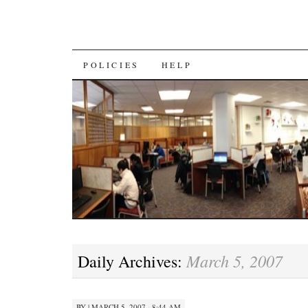
SKIP
POLICIES
HELP
TO
CONTENT
March 5, 2007
Daily Archives:
BY
|
MARCH 5, 2007 · 8:44 AM