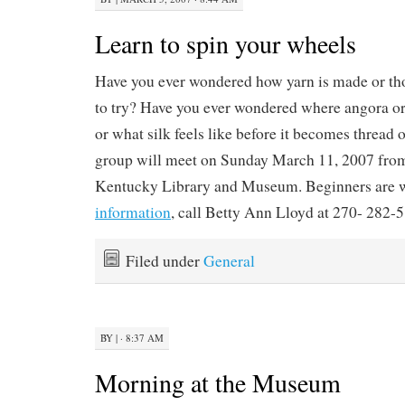
Learn to spin your wheels
Have you ever wondered how yarn is made or th
to try? Have you ever wondered where angora 
or what silk feels like before it becomes thread 
group will meet on Sunday March 11, 2007 from 
Kentucky Library and Museum. Beginners are 
information
, call Betty Ann Lloyd at 270- 282-
Filed under
General
BY
|
· 8:37 AM
Morning at the Museum