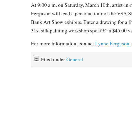
At 9:00 a.m. on Saturday, March 10th, artist-in
Ferguson will lead a personal tour of the VSA 
Bank Art Show exhibits. Enter a drawing for a f
31st silk painting workshop spot â€“ a $45.00 v
For more information, contact
Lynne Ferguson
a
Filed under
General