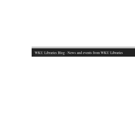
WKU Libraries Blog
· News and events from WKU Libraries