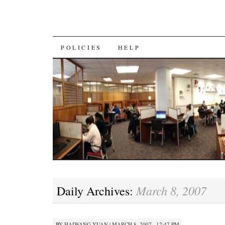
SKIP
POLICIES
HELP
TO
CONTENT
March 8, 2007
Daily Archives:
BY
HAIWANG YUAN
|
MARCH 8, 2007 · 12:47 PM