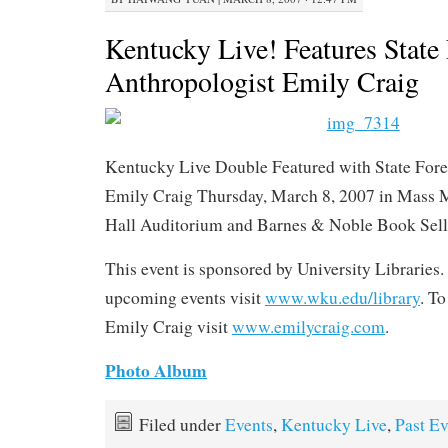
Kentucky Live! Features State
Anthropologist Emily Craig
Kentucky Live Double Featured with State Fore
Emily Craig Thursday, March 8, 2007 in Mass
Hall Auditorium and Barnes & Noble Book Sell
This event is sponsored by University Libraries. 
upcoming events visit
www.wku.edu/library
. T
Emily Craig visit
www.emilycraig.com
.
Photo Album
Filed under
Events
,
Kentucky Live
,
Past Ev