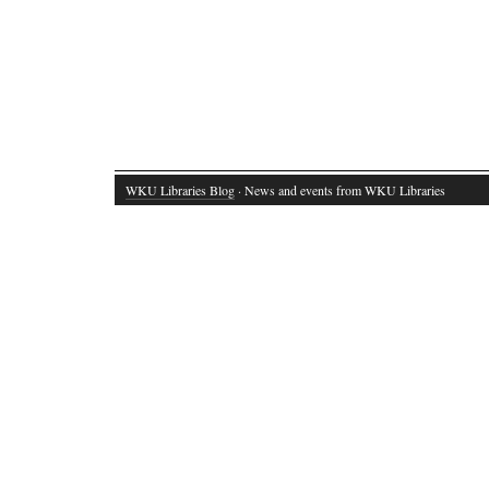
WKU Libraries Blog
· News and events from WKU Libraries